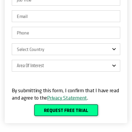
Area Of Interest
By submitting this form, I confirm that I have read
and agree to the
Privacy Statement
.
REQUEST FREE TRIAL