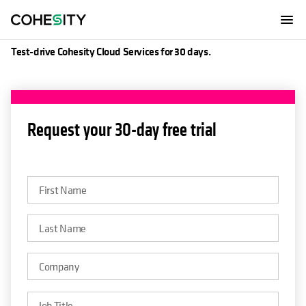
Get a free trial
Test-drive Cohesity Cloud Services for 30 days.
opens in a new tab
Request your 30-day free trial