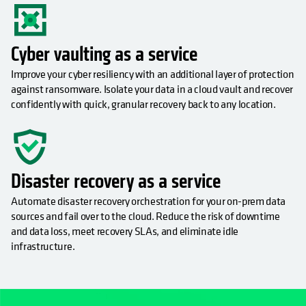
Cyber vaulting as a service
Improve your cyber resiliency with an additional layer of protection
against ransomware. Isolate your data in a cloud vault and recover
confidently with quick, granular recovery back to any location.
Disaster recovery as a service
Automate disaster recovery orchestration for your on-prem data
sources and fail over to the cloud. Reduce the risk of downtime
and data loss, meet recovery SLAs, and eliminate idle
infrastructure.