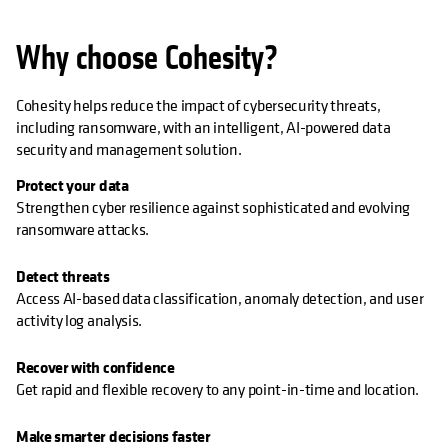
Why choose Cohesity?
Cohesity helps reduce the impact of cybersecurity threats,
including ransomware, with an intelligent, AI-powered data
security and management solution.
Protect your data
Strengthen cyber resilience against sophisticated and evolving
ransomware attacks.
Detect threats
Access AI-based data classification, anomaly detection, and user
activity log analysis.
Recover with confidence
Get rapid and flexible recovery to any point-in-time and location.
Make smarter decisions faster