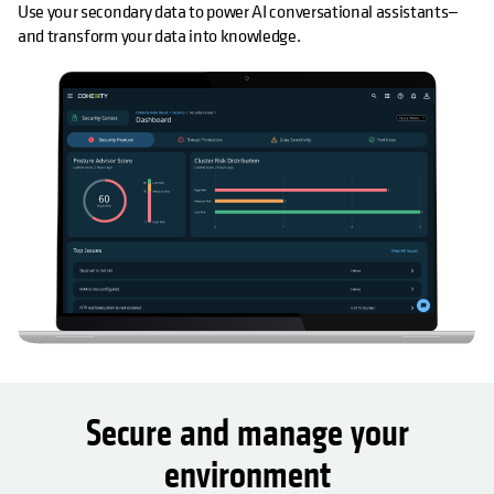
Use your secondary data to power AI conversational assistants—
and transform your data into knowledge.
Secure and manage your
environment