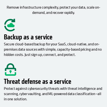
Remove infrastructure complexity, protect your data, scale on-
demand, and recover rapidly.
Backup as a service
Secure cloud-based backup for your SaaS, cloud-native, and on-
premises data sources with simple, capacity-based pricing and no
hidden costs. Just sign up, connect, and protect.
Threat defense as a service
Protect against cybersecurity threats with threat intelligence and
scanning, cyber vaulting, and ML-powered data classification—all
in one solution.