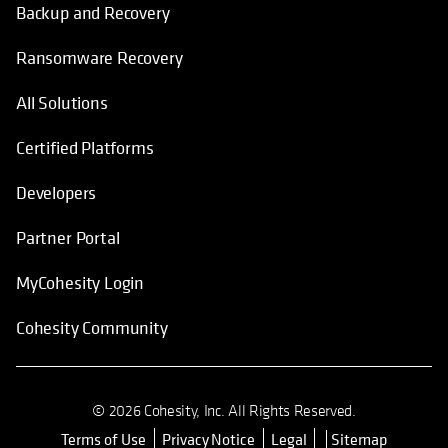
Backup and Recovery
Ransomware Recovery
All Solutions
Certified Platforms
Developers
Partner Portal
MyCohesity Login
Cohesity Community
© 2026 Cohesity, Inc. All Rights Reserved.
Terms of Use
Privacy Notice
Legal
Sitemap