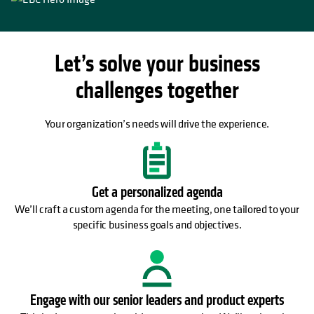
Let’s solve your business
challenges together
Your organization’s needs will drive the experience.
Get a personalized agenda
We’ll craft a custom agenda for the meeting, one tailored to your
specific business goals and objectives.
Engage with our senior leaders and product experts