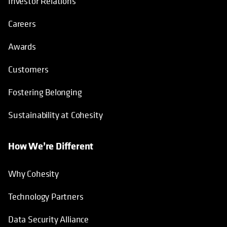
Investor Relations
Careers
Awards
Customers
Fostering Belonging
Sustainability at Cohesity
How We’re Different
Why Cohesity
Technology Partners
Data Security Alliance