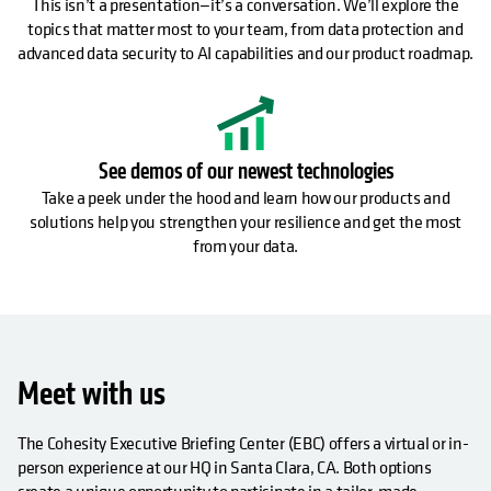
This isn’t a presentation—it’s a conversation. We’ll explore the
topics that matter most to your team, from data protection and
advanced data security to AI capabilities and our product roadmap.
See demos of our newest technologies
Take a peek under the hood and learn how our products and
solutions help you strengthen your resilience and get the most
from your data.
Meet with us
The Cohesity Executive Briefing Center (EBC) offers a virtual or in-
person experience at our HQ in Santa Clara, CA. Both options