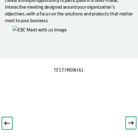
create a unique opportunity to participate in a tailor-made,
interactive meeting designed around your organization’s
objectives, with a focus on the solutions and products that matter
most to your business.
TESTIMONIAL