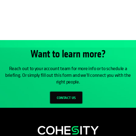
Want to learn more?
Reach out to your account team for more info or to schedule a
briefing. Or simply fill out this form and we’ll connect you with the
right people.
CONTACT US
opens in a new tab
opens in a new tab
opens in a new tab
opens in a new tab
opens in a new tab