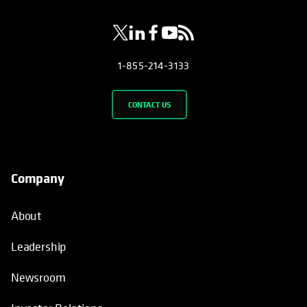
1-855-214-3133
CONTACT US
Company
About
Leadership
Newsroom