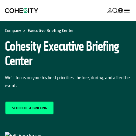
opens in a n
opens in a n
opens in a n
opens in a n
opens in a n
opens in a n
opens in a n
opens in a n
MyCohesity
English
Company
Executive Briefing Center
Helios
Deutsch (Germany)
Cohesity Executive Briefing
Alta
Français (France)
Center
Support
日本語 (Japan)
Product
Português (Brazil)
We’ll focus on your highest priorities—before, during, and after the
Documentat
event.
한국어 (South
Academy
Korea)
Cohesity
Español (Spain)
SCHEDULE A BRIEFING
Community
Partners