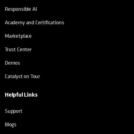
Responsible AI
Academy and Certifications
Marketplace
Trust Center
Demos
Catalyst on Tour
Helpful Links
opens in a new tab
opens in a new tab
opens in a new tab
opens in a new tab
Support
Blogs