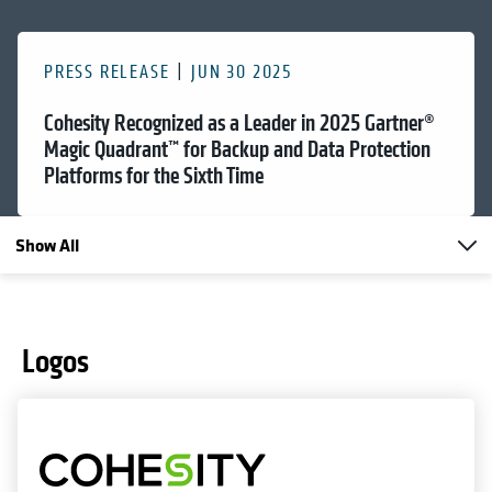
PRESS RELEASE
JUN 30 2025
Cohesity Recognized as a Leader in 2025 Gartner®
Magic Quadrant™ for Backup and Data Protection
Platforms for the Sixth Time
Show All
Logos