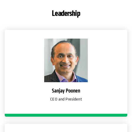
Leadership
Sanjay Poonen
CEO and President