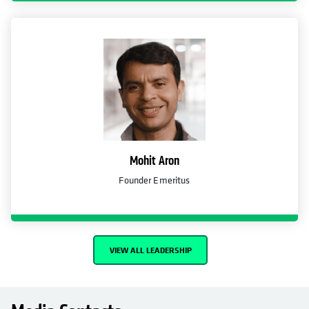
Mohit Aron
Founder Emeritus
VIEW ALL LEADERSHIP