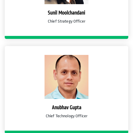
Sunil Moolchandani
Chief Strategy Officer
Anubhav Gupta
Chief Technology Officer