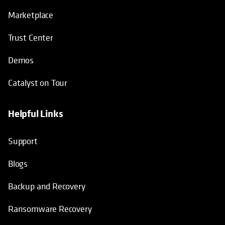
Marketplace
Trust Center
Demos
Catalyst on Tour
Helpful Links
opens in a new tab
opens in a new tab
opens in a new tab
opens in a new tab
Support
Blogs
Backup and Recovery
Ransomware Recovery