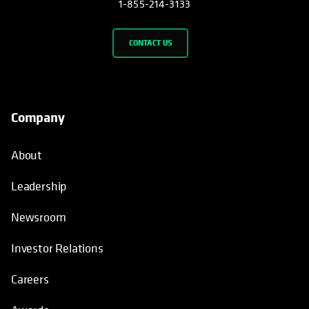
1-855-214-3133
CONTACT US
Company
About
Leadership
Newsroom
Investor Relations
Careers