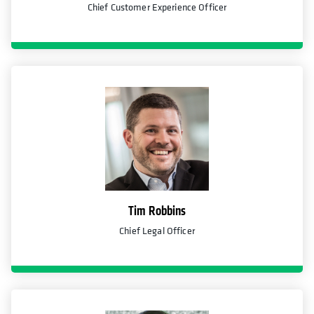
Chief Customer Experience Officer
Tim Robbins
Chief Legal Officer