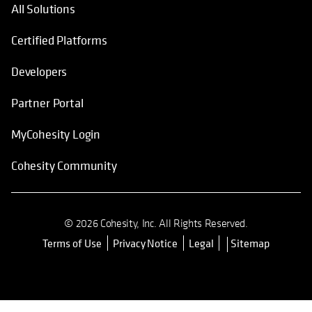
All Solutions
Certified Platforms
Developers
Partner Portal
MyCohesity Login
Cohesity Community
© 2026 Cohesity, Inc. All Rights Reserved.
Terms of Use
Privacy Notice
Legal
Sitemap
opens in a new tab