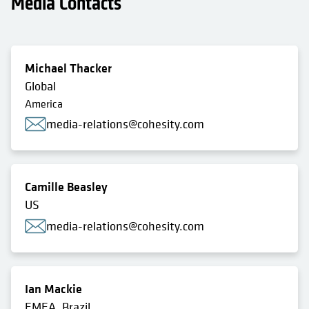
Media Contacts
Michael Thacker
Global
America
media-relations@cohesity.com
Camille Beasley
US
media-relations@cohesity.com
Ian Mackie
EMEA, Brazil