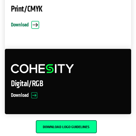
Print/CMYK
Download
Digital/RGB
Download
DOWNLOAD LOGO GUIDELINES