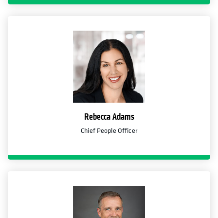
Rebecca Adams
Chief People Officer