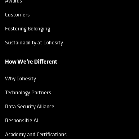
Awards
Customers
Fostering Belonging
Sustainability at Cohesity
How We’re Different
Why Cohesity
Technology Partners
Data Security Alliance
Responsible AI
Academy and Certifications