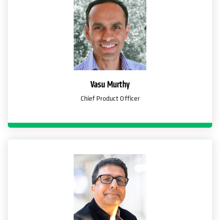
Vasu Murthy
Chief Product Officer