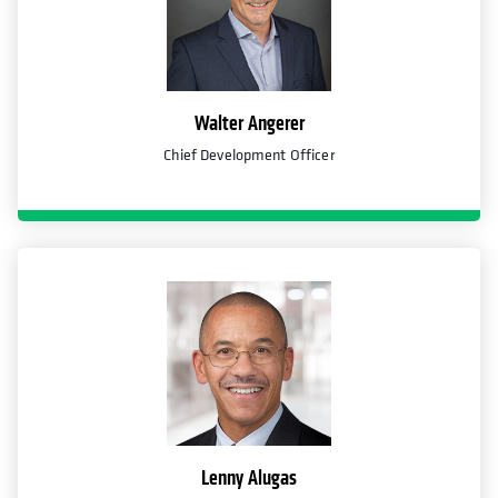
Walter Angerer
Chief Development Officer
Lenny Alugas