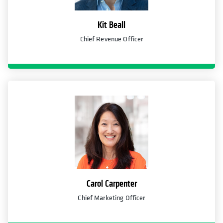
Kit Beall
Chief Revenue Officer
Carol Carpenter
Chief Marketing Officer