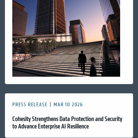
PRESS RELEASE
MAR 10 2026
Cohesity Strengthens Data Protection and Security
to Advance Enterprise AI Resilience