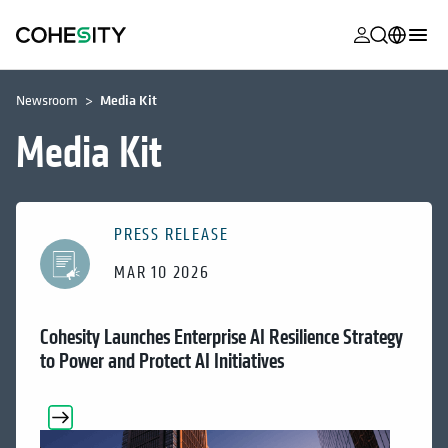
opens in a n
opens in a n
opens in a n
opens in a n
opens in a n
opens in a n
opens in a n
opens in a n
MyCohesity
English
Newsroom
Media Kit
Helios
Deutsch (Germany)
Media Kit
Alta
Français (France)
Support
日本語 (Japan)
PRESS RELEASE
Product
Português (Brazil)
Documentat
MAR 10 2026
한국어 (South
Academy
Korea)
Cohesity Launches Enterprise AI Resilience Strategy
Cohesity
Español (Spain)
to Power and Protect AI Initiatives
Community
Partners