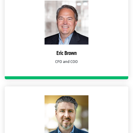
Eric Brown
CFO and COO