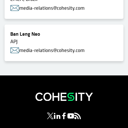
media-relations@cohesity.com
Ban Leng Neo
APJ
media-relations@cohesity.com
opens in a new tab
opens in a new tab
opens in a new tab
opens in a new tab
opens in a new tab