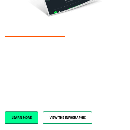
COHESITY CLEAN ROOM
Support SecOps investigations and
minimize the risk of reattacks in a
trusted environment.
Establish a Minimum Viable Recovery Environment to investigate
cyberattacks and remediate threats using trusted tools. Perform
data forensics, run test restores of production data, and perform
malware scans to prevent infections from spreading.
LEARN MORE
VIEW THE INFOGRAPHIC