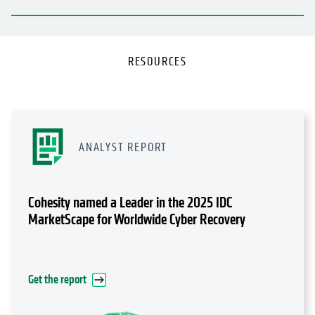
RESOURCES
ANALYST REPORT
Cohesity named a Leader in the 2025 IDC
MarketScape for Worldwide Cyber Recovery
Get the report