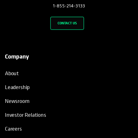
1-855-214-3133
CONTACT US
Company
About
Leadership
Newsroom
Investor Relations
Careers