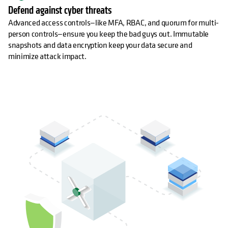
Defend against cyber threats
Advanced access controls—like MFA, RBAC, and quorum for multi-
person controls—ensure you keep the bad guys out. Immutable
snapshots and data encryption keep your data secure and
minimize attack impact.