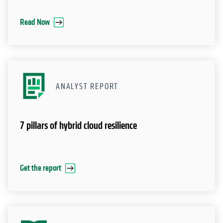
Read Now
ANALYST REPORT
7 pillars of hybrid cloud resilience
Get the report