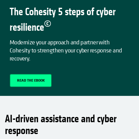
The Cohesity 5 steps of cyber
©
resilience
Modernize your approach and partner with
Cohesity to strengthen your cyber response and
recovery.
READ THE EBOOK
AI-driven assistance and cyber
response