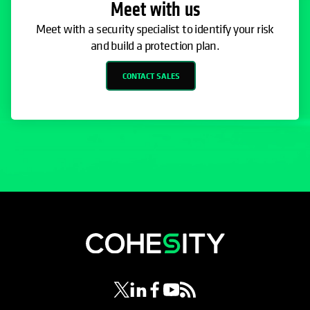
Meet with us
Meet with a security specialist to identify your risk
and build a protection plan.
CONTACT SALES
opens in a new tab
opens in a new tab
opens in a new tab
opens in a new tab
opens in a new tab