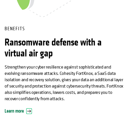
BENEFITS
Ransomware defense with a
virtual air gap
Strengthen your cyber resilience against sophisticated and
evolving ransomware attacks. Cohesity FortKnox, a SaaS data
isolation and recovery solution, gives your data an additional layer
of security and protection against cybersecurity threats. FortKnox
also simplifies operations, lowers costs, and prepares you to
recover confidently from attacks.
Learn more