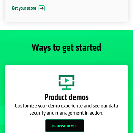
Get your score
Ways to get started
Product demos
Customize your demo experience and see our data
security and management in action.
BROWSE DEMOS