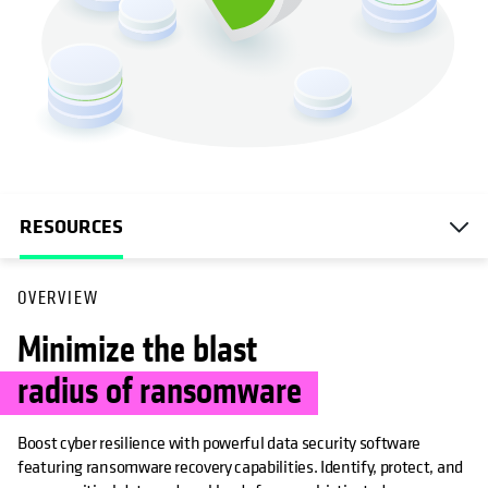
RESOURCES
OVERVIEW
Minimize the blast
radius of ransomware
Boost cyber resilience with powerful data security software
featuring ransomware recovery capabilities. Identify, protect, and