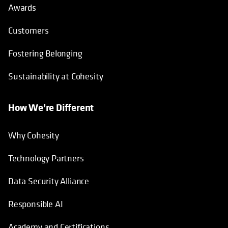
Awards
Customers
Fostering Belonging
Sustainability at Cohesity
How We’re Different
Why Cohesity
Technology Partners
Data Security Alliance
Responsible AI
Academy and Certifications