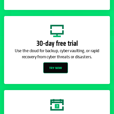
30-day free trial
Use the cloud for backup, cyber vaulting, or rapid
recovery from cyber threats or disasters.
TRY NOW