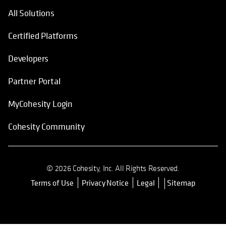
All Solutions
Certified Platforms
Developers
Partner Portal
MyCohesity Login
Cohesity Community
© 2026 Cohesity, Inc. All Rights Reserved.
Terms of Use
Privacy Notice
Legal
Sitemap
opens in a new tab