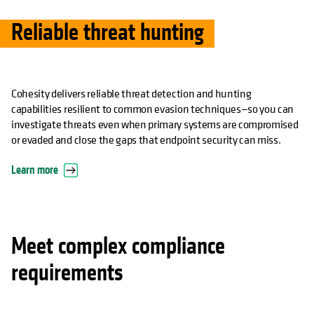
Reliable threat hunting
Cohesity delivers reliable threat detection and hunting
capabilities resilient to common evasion techniques—so you can
investigate threats even when primary systems are compromised
or evaded and close the gaps that endpoint security can miss.
Learn more
Meet complex compliance
requirements