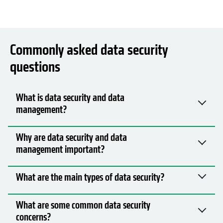
Commonly asked data security
questions
What is data security and data
management?
Why are data security and data
management important?
What are the main types of data security?
What are some common data security
concerns?