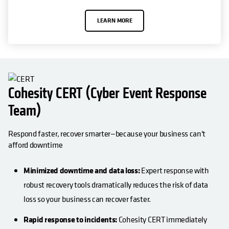
LEARN MORE
Cohesity CERT (Cyber Event Response
Team)
Respond faster, recover smarter—because your business can't
afford downtime
Minimized downtime and data loss:
Expert response with
robust recovery tools dramatically reduces the risk of data
loss so your business can recover faster.
Rapid response to incidents:
Cohesity CERT immediately