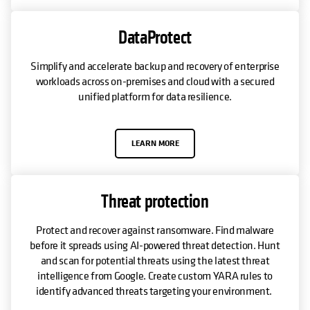
DataProtect
Simplify and accelerate backup and recovery of enterprise
workloads across on-premises and cloud with a secured
unified platform for data resilience.
LEARN MORE
Threat protection
Protect and recover against ransomware. Find malware
before it spreads using AI-powered threat detection. Hunt
and scan for potential threats using the latest threat
intelligence from Google. Create custom YARA rules to
identify advanced threats targeting your environment.