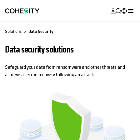
opens in a n
opens in a n
opens in a n
opens in a n
opens in a n
opens in a n
opens in a n
opens in a n
MyCohesity
English
Solutions
Data Security
Helios
Deutsch (Germany)
Data security solutions
Alta
Français (France)
Support
日本語 (Japan)
Safeguard your data from ransomware and other threats and
achieve a secure recovery following an attack.
Product
Português (Brazil)
Documentat
한국어 (South
Academy
Korea)
Cohesity
Español (Spain)
Community
Partners