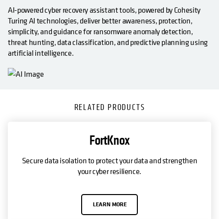
AI-powered cyber recovery assistant tools, powered by Cohesity
Turing AI technologies, deliver better awareness, protection,
simplicity, and guidance for ransomware anomaly detection,
threat hunting, data classification, and predictive planning using
artificial intelligence.
RELATED PRODUCTS
FortKnox
Secure data isolation to protect your data and strengthen
your cyber resilience.
LEARN MORE