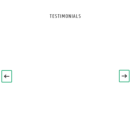
TESTIMONIALS