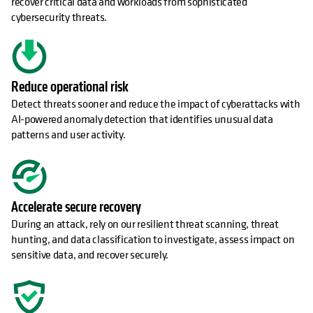
recover critical data and workloads from sophisticated
cybersecurity threats.
Reduce operational risk
Detect threats sooner and reduce the impact of cyberattacks with
AI-powered anomaly detection that identifies unusual data
patterns and user activity.
Accelerate secure recovery
During an attack, rely on our resilient threat scanning, threat
hunting, and data classification to investigate, assess impact on
sensitive data, and recover securely.