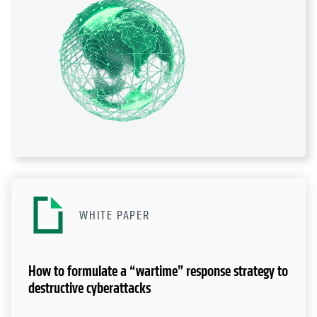
WHITE PAPER
How to formulate a “wartime” response strategy to
destructive cyberattacks