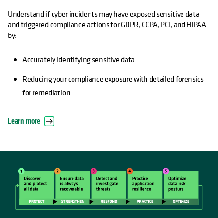
Understand if cyber incidents may have exposed sensitive data
and triggered compliance actions for GDPR, CCPA, PCI, and HIPAA
by:
Accurately identifying sensitive data
Reducing your compliance exposure with detailed forensics
for remediation
Learn more