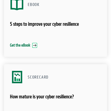
EBOOK
5 steps to improve your cyber resilience
Get the eBook
SCORECARD
How mature is your cyber resilience?