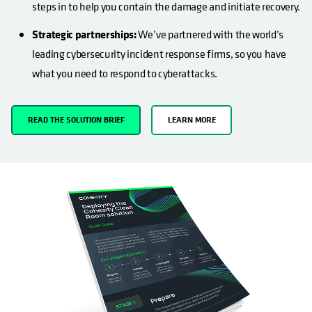
steps in to help you contain the damage and initiate recovery.
Strategic partnerships:
We’ve partnered with the world’s
leading cybersecurity incident response firms, so you have
what you need to respond to cyberattacks.
READ THE SOLUTION BRIEF
LEARN MORE