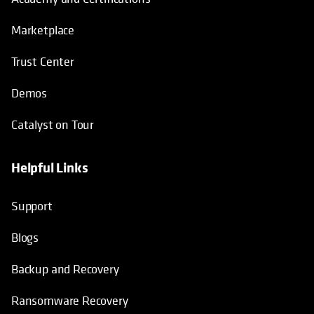
Marketplace
Trust Center
Demos
Catalyst on Tour
Helpful Links
opens in a new tab
opens in a new tab
opens in a new tab
opens in a new tab
Support
Blogs
Backup and Recovery
Ransomware Recovery