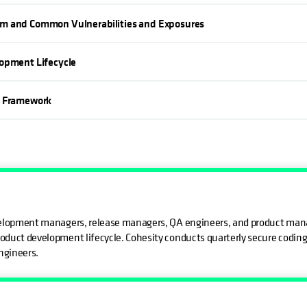
em and Common Vulnerabilities and Exposures
lopment Lifecycle
s Framework
evelopment managers, release managers, QA engineers, and product mana
oduct development lifecycle. Cohesity conducts quarterly secure coding t
ngineers.