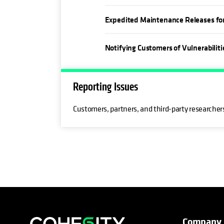
Expedited Maintenance Releases for C
Notifying Customers of Vulnerabiliti
Reporting Issues
Customers, partners, and third-party researchers
Company
opens in a new tab
opens in a new tab
opens in a new tab
opens in a new tab
opens in a new tab