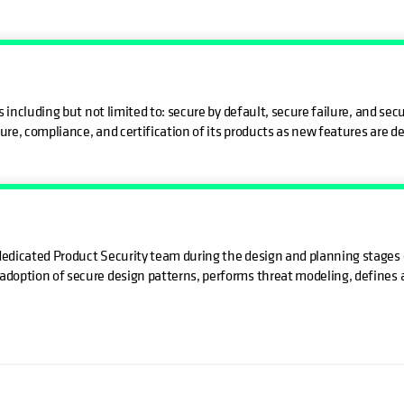
 including but not limited to: secure by default, secure failure, and s
ure, compliance, and certification of its products as new features are d
dicated Product Security team during the design and planning stages o
option of secure design patterns, performs threat modeling, defines ap