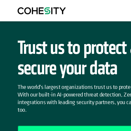
Trust us to protect
secure your data
The world's largest organizations trust us to prote
With our built-in AI-powered threat detection, Zer
integrations with leading security partners, you c
too.