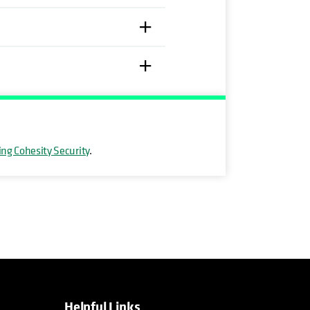
ing Cohesity Security
.
Helpful Links
opens in a new tab
opens in a new tab
opens in a new tab
opens in a new tab