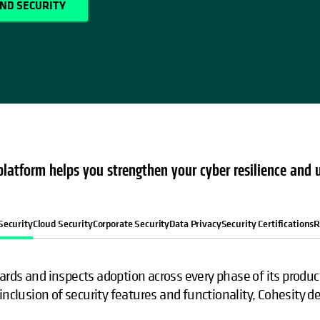
AND SECURITY
latform helps you strengthen your cyber resilience and 
Security
Cloud Security
Corporate Security
Data Privacy
Security Certifications
R
rds and inspects adoption across every phase of its product 
inclusion of security features and functionality, Cohesity d