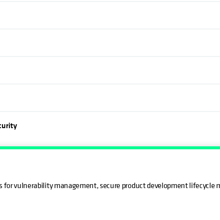
urity
ks for vulnerability management, secure product development lifecycle