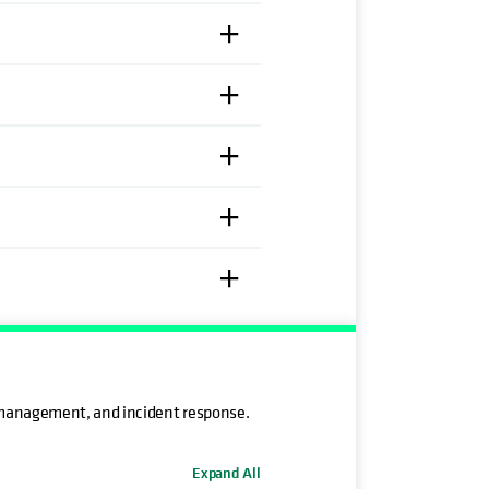
 management, and incident response.
Expand All