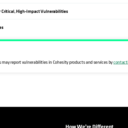
ritical, High-Impact Vulnerabilities
es
 may report vulnerabilities in Cohesity products and services by
contact
How We’re Different