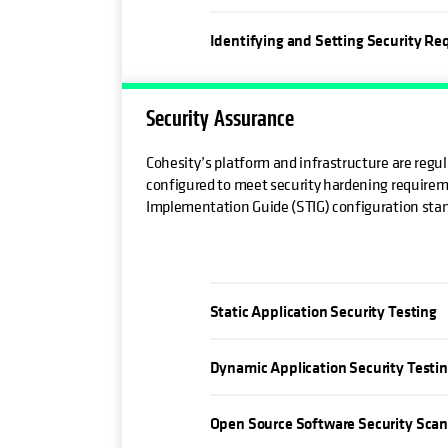
Identifying and Setting Security R
Security Assurance
Cohesity’s platform and infrastructure are regu
configured to meet security hardening requirem
Implementation Guide (STIG) configuration sta
Static Application Security Testing
Dynamic Application Security Testi
Open Source Software Security Sca