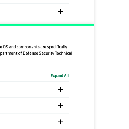
he OS and components are specifically
epartment of Defense Security Technical
Expand All