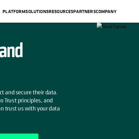
PLATFORM
SOLUTIONS
RESOURCES
PARTNERS
COMPANY
 and
ct and secure their data.
o Trust principles, and
an trust us with your data