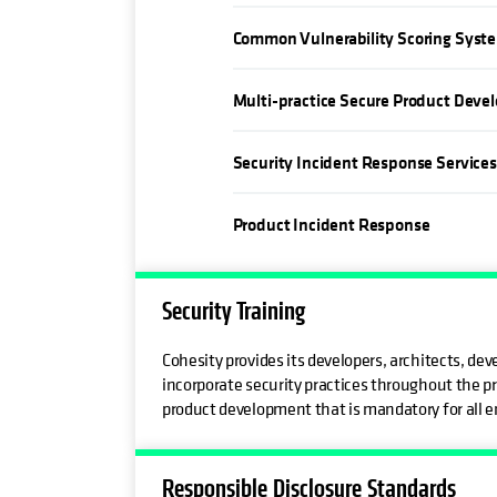
Common Vulnerability Scoring Syst
Multi-practice Secure Product Deve
Security Incident Response Service
Product Incident Response
Security Training
Cohesity provides its developers, architects, d
incorporate security practices throughout the pr
product development that is mandatory for all e
Responsible Disclosure Standards