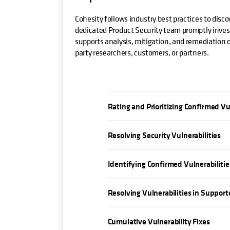
Cohesity follows industry best practices to disco
dedicated Product Security team promptly investi
supports analysis, mitigation, and remediation of
party researchers, customers, or partners.
Rating and Prioritizing Confirmed Vu
Resolving Security Vulnerabilities
Identifying Confirmed Vulnerabilitie
Resolving Vulnerabilities in Suppor
Cumulative Vulnerability Fixes