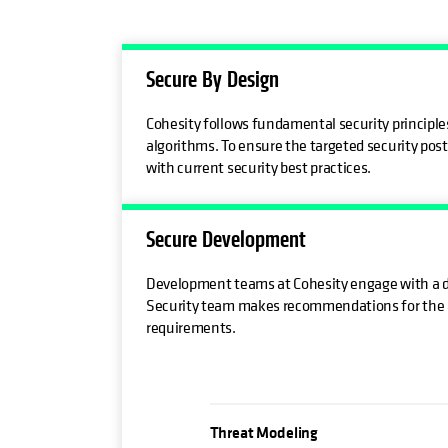
Secure By Design
Cohesity follows fundamental security principles
algorithms. To ensure the targeted security post
with current security best practices.
Secure Development
Development teams at Cohesity engage with a de
Security team makes recommendations for the ad
requirements.
Threat Modeling