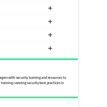
gers with security training and resources to
raining covering security best practices in