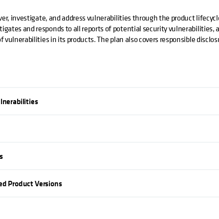
ver, investigate, and address vulnerabilities through the product lifecyc
gates and responds to all reports of potential security vulnerabilities,
 vulnerabilities in its products. The plan also covers responsible disclo
lnerabilities
s
ted Product Versions