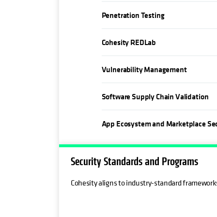
Penetration Testing
Cohesity REDLab
Vulnerability Management
Software Supply Chain Validation
App Ecosystem and Marketplace Sec
Security Standards and Programs
Cohesity aligns to industry-standard framewor