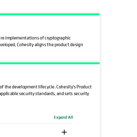
ecure implementations of cryptographic
eveloped, Cohesity aligns the product design
f the development lifecycle. Cohesity's Product
plicable security standards, and sets security
Expand All