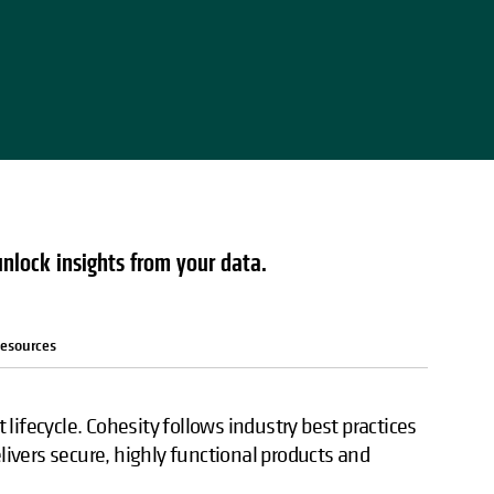
unlock insights from your data.
esources
lifecycle. Cohesity follows industry best practices
elivers secure, highly functional products and