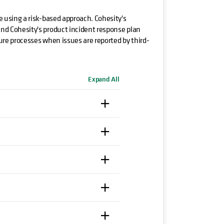
le using a risk-based approach. Cohesity's
 and Cohesity's product incident response plan
sure processes when issues are reported by third-
Expand All