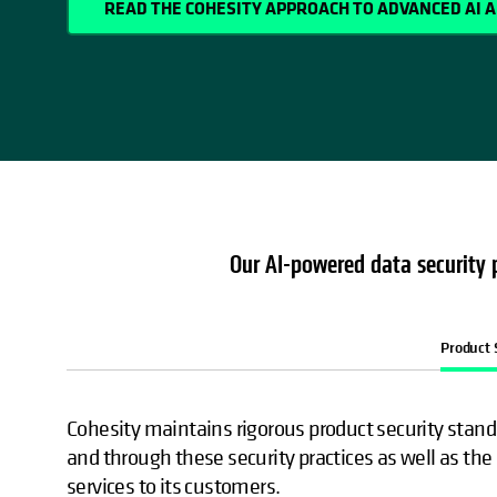
READ THE COHESITY APPROACH TO ADVANCED AI 
Our AI-powered data security p
Product 
Cohesity maintains rigorous product security standa
and through these security practices as well as the 
services to its customers.