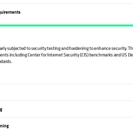
equirements
larly subjected to security testing and hardening to enhance security. T
ents including Center for Internet Security (CIS) benchmarks and US D
ndards.
ng
nning