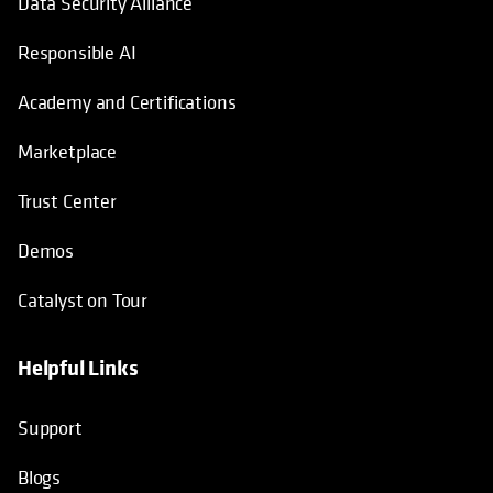
Data Security Alliance
Responsible AI
Academy and Certifications
Marketplace
Trust Center
Demos
Catalyst on Tour
Helpful Links
opens in a new tab
opens in a new tab
opens in a new tab
opens in a new tab
Support
Blogs