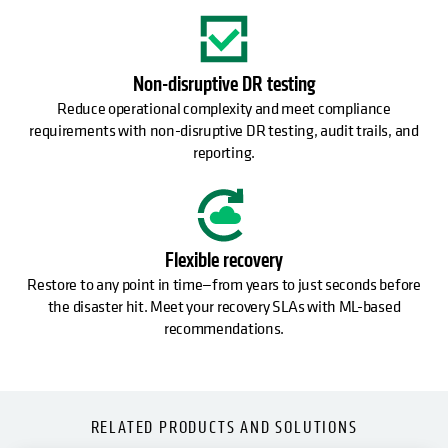
Non-disruptive DR testing
Reduce operational complexity and meet compliance
requirements with non-disruptive DR testing, audit trails, and
reporting.
Flexible recovery
Restore to any point in time—from years to just seconds before
the disaster hit. Meet your recovery SLAs with ML-based
recommendations.
RELATED PRODUCTS AND SOLUTIONS