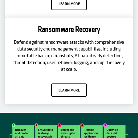
LEARN MORE
Ransomware Recovery
Defend against ransomware attacks with comprehensive
data security and management capabilities, including
immutable backup snapshots, AI-based early detection,
threat detection, user behavior logging, and rapid recovery
at scale.
LEARN MORE