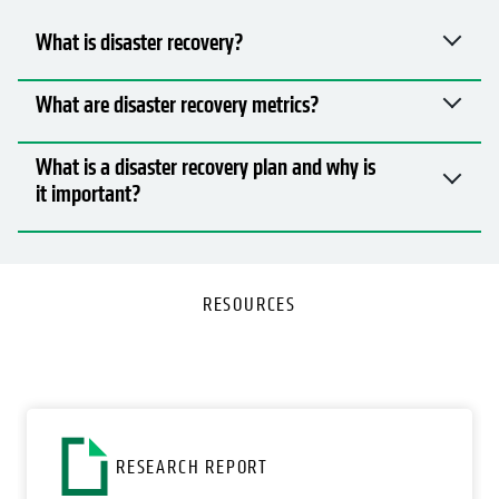
What is disaster recovery?
What are disaster recovery metrics?
What is a disaster recovery plan and why is
it important?
RESOURCES
RESEARCH REPORT