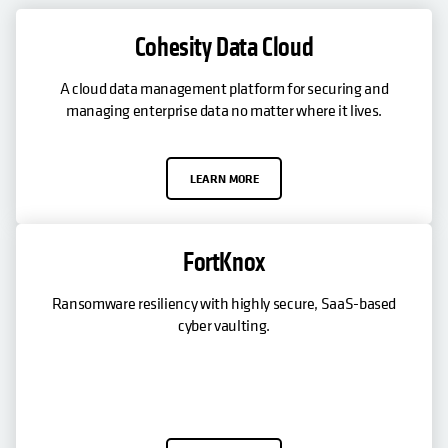
Cohesity Data Cloud
A cloud data management platform for securing and
managing enterprise data no matter where it lives.
LEARN MORE
FortKnox
Ransomware resiliency with highly secure, SaaS-based
cyber vaulting.