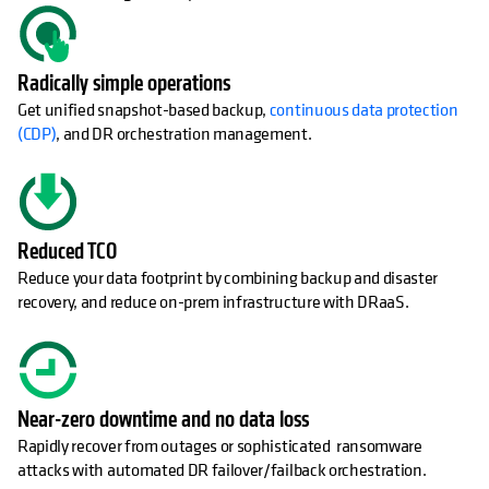
Radically simple operations
Get unified snapshot-based backup,
continuous data protection
(CDP)
, and DR orchestration management.
Reduced TCO
Reduce your data footprint by combining backup and disaster
recovery, and reduce on-prem infrastructure with DRaaS.
Near-zero downtime and no data loss
Rapidly recover from outages or sophisticated ransomware
attacks with automated DR failover/failback orchestration.