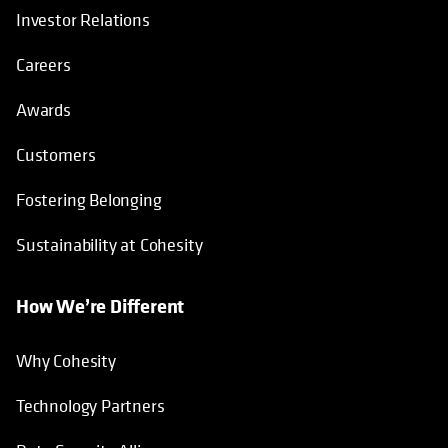
Investor Relations
Careers
Awards
Customers
Fostering Belonging
Sustainability at Cohesity
How We’re Different
Why Cohesity
Technology Partners