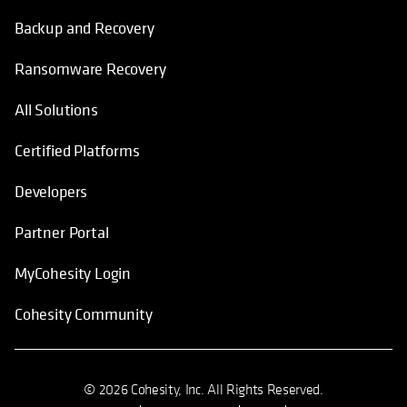
Backup and Recovery
Ransomware Recovery
All Solutions
Certified Platforms
Developers
Partner Portal
MyCohesity Login
Cohesity Community
© 2026 Cohesity, Inc. All Rights Reserved.