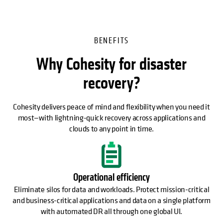
BENEFITS
Why Cohesity for disaster
recovery?
Cohesity delivers peace of mind and flexibility when you need it
most—with lightning-quick recovery across applications and
clouds to any point in time.
Operational efficiency
Eliminate silos for data and workloads. Protect mission-critical
and business-critical applications and data on a single platform
with automated DR all through one global UI.