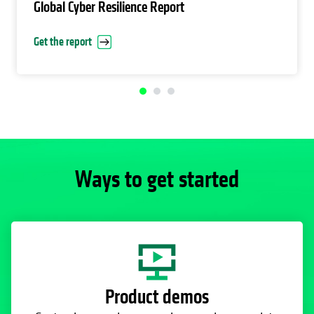
Global Cyber Resilience Report
Get the report
Ways to get started
Product demos