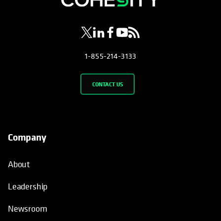
1-855-214-3133
CONTACT US
Company
About
Leadership
Newsroom