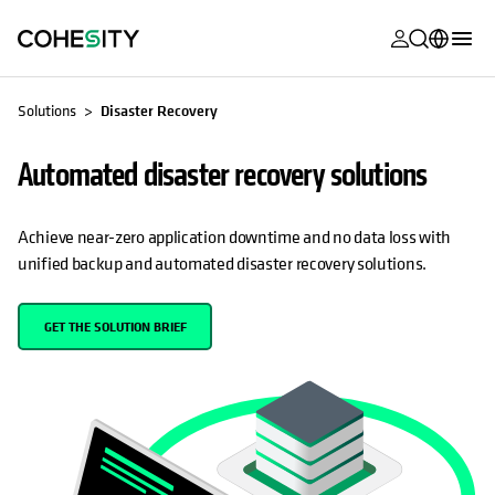
opens in a n
opens in a n
opens in a n
opens in a n
opens in a n
opens in a n
opens in a n
opens in a n
MyCohesity
English
Solutions
Disaster Recovery
Helios
Deutsch (Germany)
Automated disaster recovery solutions
Alta
Français (France)
Support
日本語 (Japan)
Achieve near-zero application downtime and no data loss with
unified backup and automated disaster recovery solutions.
Product
Português (Brazil)
Documentat
한국어 (South
GET THE SOLUTION BRIEF
Academy
Korea)
Cohesity
Español (Spain)
Community
Partners