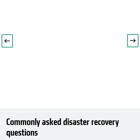
Commonly asked disaster recovery
questions