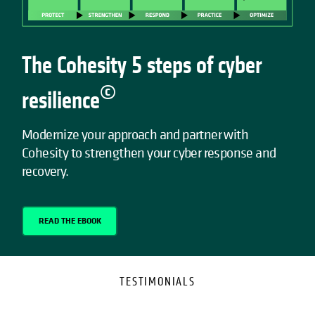
The Cohesity 5 steps of cyber
©
resilience
Modernize your approach and partner with
Cohesity to strengthen your cyber response and
recovery.
READ THE EBOOK
TESTIMONIALS