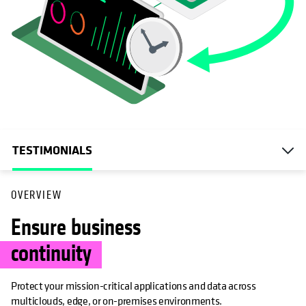
TESTIMONIALS
OVERVIEW
Ensure business
continuity
Protect your mission-critical applications and data across
multiclouds, edge, or on-premises environments.