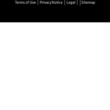
Terms of Use
Privacy Notice
Legal
Sitemap
opens in a new tab