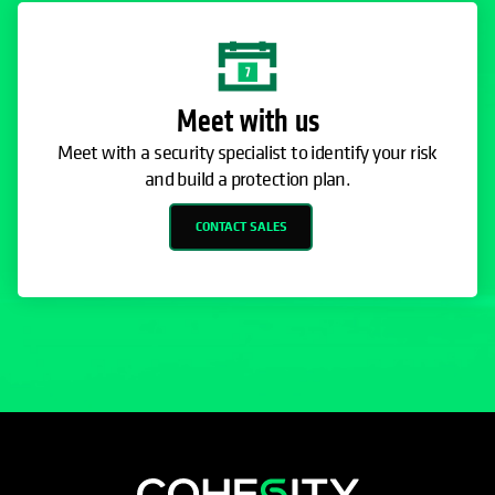
Meet with us
Meet with a security specialist to identify your risk
and build a protection plan.
CONTACT SALES
opens in a new tab
opens in a new tab
opens in a new tab
opens in a new tab
opens in a new tab