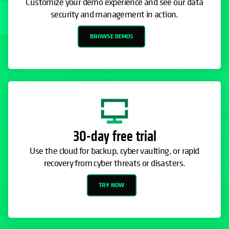
Customize your demo experience and see our data
security and management in action.
BROWSE DEMOS
30-day free trial
Use the cloud for backup, cyber vaulting, or rapid
recovery from cyber threats or disasters.
TRY NOW