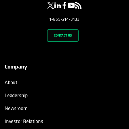
1-855-214-3133
CONTACT US
Company
About
Leadership
Newsroom
Investor Relations