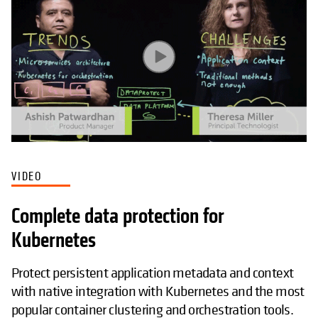
VIDEO
Complete data protection for
Kubernetes
Protect persistent application metadata and context
with native integration with Kubernetes and the most
popular container clustering and orchestration tools.