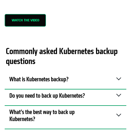
WATCH THE VIDEO
Commonly asked Kubernetes backup
questions
What is Kubernetes backup?
Do you need to back up Kubernetes?
What’s the best way to back up
Kubernetes?