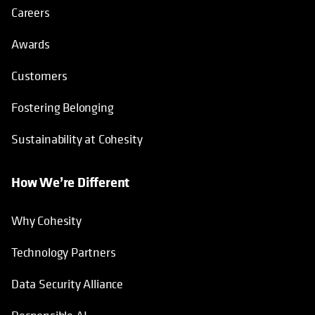
Careers
Awards
Customers
Fostering Belonging
Sustainability at Cohesity
How We’re Different
Why Cohesity
Technology Partners
Data Security Alliance