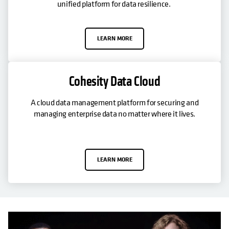
unified platform for data resilience.
LEARN MORE
Cohesity Data Cloud
A cloud data management platform for securing and
managing enterprise data no matter where it lives.
LEARN MORE