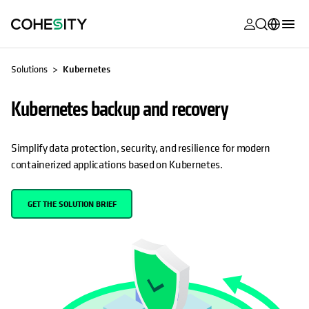
opens in a n
opens in a n
opens in a n
opens in a n
opens in a n
opens in a n
opens in a n
opens in a n
MyCohesity
English
Solutions
Kubernetes
Helios
Deutsch (Germany)
Kubernetes backup and recovery
Alta
Français (France)
Support
日本語 (Japan)
Simplify data protection, security, and resilience for modern
containerized applications based on Kubernetes.
Product
Português (Brazil)
Documentat
한국어 (South
GET THE SOLUTION BRIEF
Academy
Korea)
Cohesity
Español (Spain)
Community
Partners