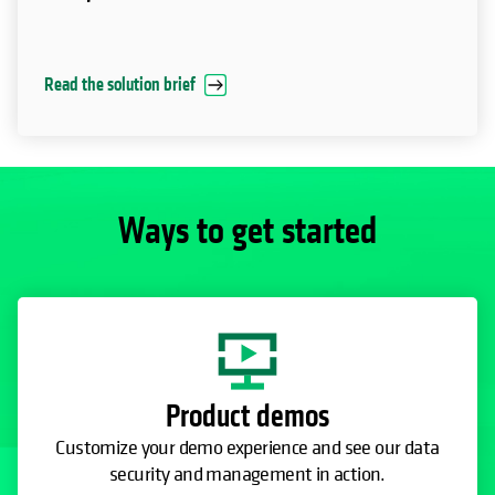
Read the solution brief
Ways to get started
Product demos
Customize your demo experience and see our data
security and management in action.