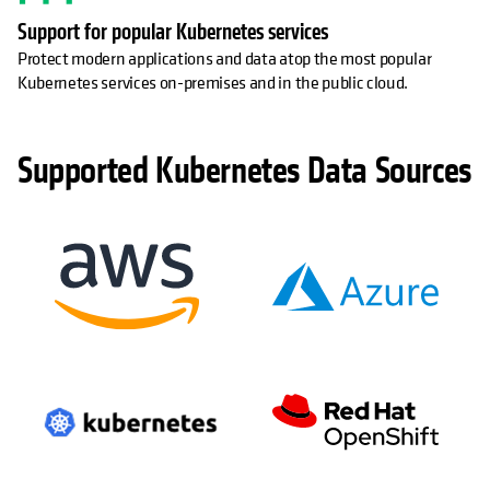
Support for popular Kubernetes services
Protect modern applications and data atop the most popular
Kubernetes services on-premises and in the public cloud.
Supported Kubernetes Data Sources