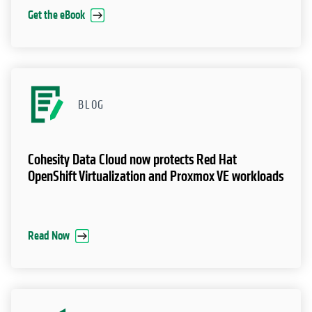
Get the eBook
BLOG
Cohesity Data Cloud now protects Red Hat
OpenShift Virtualization and Proxmox VE workloads
Read Now