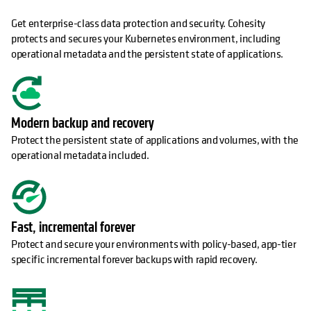
Get enterprise-class data protection and security. Cohesity
protects and secures your Kubernetes environment, including
operational metadata and the persistent state of applications.
Modern backup and recovery
Protect the persistent state of applications and volumes, with the
operational metadata included.
Fast, incremental forever
Protect and secure your environments with policy-based, app-tier
specific incremental forever backups with rapid recovery.