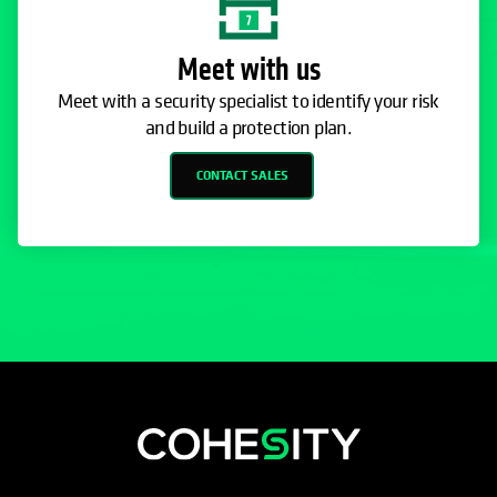
Meet with us
Meet with a security specialist to identify your risk
and build a protection plan.
CONTACT SALES
opens in a new tab
opens in a new tab
opens in a new tab
opens in a new tab
opens in a new tab