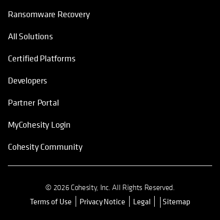
Ransomware Recovery
All Solutions
Certified Platforms
Developers
Partner Portal
MyCohesity Login
Cohesity Community
© 2026 Cohesity, Inc. All Rights Reserved.
Terms of Use
Privacy Notice
Legal
Sitemap
opens in a new tab