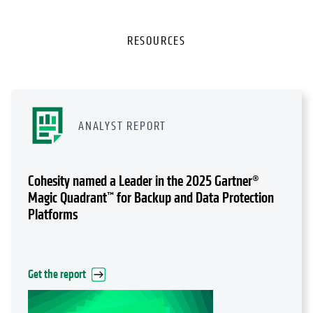
RESOURCES
ANALYST REPORT
Cohesity named a Leader in the 2025 Gartner®
Magic Quadrant™ for Backup and Data Protection
Platforms
Get the report