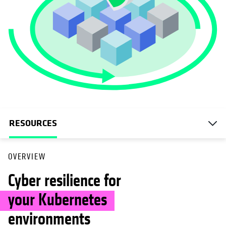
RESOURCES
OVERVIEW
Cyber resilience for
your Kubernetes
environments