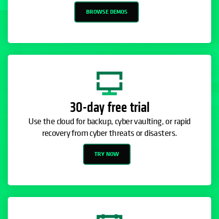
BROWSE DEMOS
30-day free trial
Use the cloud for backup, cyber vaulting, or rapid
recovery from cyber threats or disasters.
TRY NOW