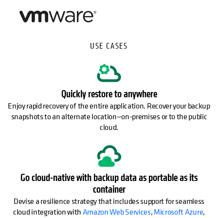
USE CASES
Quickly restore to anywhere
Enjoy rapid recovery of the entire application. Recover your backup
snapshots to an alternate location—on-premises or to the public
cloud.
Go cloud-native with backup data as portable as its
container
Devise a resilience strategy that includes support for seamless
cloud integration with
Amazon Web Services
,
Microsoft Azure
,