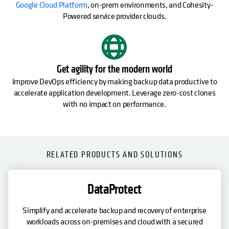
Google Cloud Platform
, on-prem environments, and Cohesity-
Powered service provider clouds.
Get agility for the modern world
Improve DevOps efficiency by making backup data productive to
accelerate application development. Leverage zero-cost clones
with no impact on performance.
RELATED PRODUCTS AND SOLUTIONS
DataProtect
Simplify and accelerate backup and recovery of enterprise
workloads across on-premises and cloud with a secured