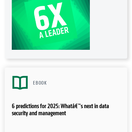
EBOOK
6 predictions for 2025: Whatâ€™s next in data
security and management