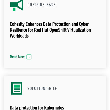
PRESS RELEASE
Cohesity Enhances Data Protection and Cyber
Resilience for Red Hat OpenShift Virtualization
Workloads
Read Now
SOLUTION BRIEF
Data protection for Kubernetes