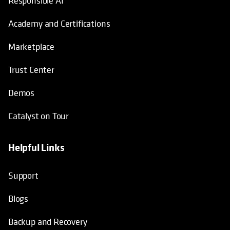
Responsible AI
Academy and Certifications
Marketplace
Trust Center
Demos
Catalyst on Tour
Helpful Links
opens in a new tab
opens in a new tab
opens in a new tab
opens in a new tab
Support
Blogs
Backup and Recovery