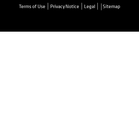
Terms of Use
Privacy Notice
Legal
Sitemap
opens in a new tab