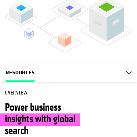
RESOURCES
OVERVIEW
Power business
insights with global
search