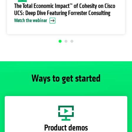
The Total Economic Impact™ of Cohesity on Cisco
UCS: Deep Dive Featuring Forrester Consulting
Watch the webinar
Ways to get started
Product demos