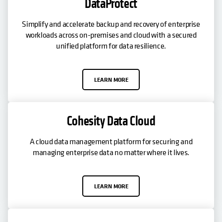
DataProtect
Simplify and accelerate backup and recovery of enterprise
workloads across on-premises and cloud with a secured
unified platform for data resilience.
LEARN MORE
Cohesity Data Cloud
A cloud data management platform for securing and
managing enterprise data no matter where it lives.
LEARN MORE