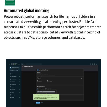
Automated global indexing
Power robust, performant search for file names or folders in a
consolidated view with global indexing per cluster. Enable fast
responses to queries with performant search for object metadata
across clusters to get a consolidated view with global indexing of
objects such as VMs, storage volumes, and databases.