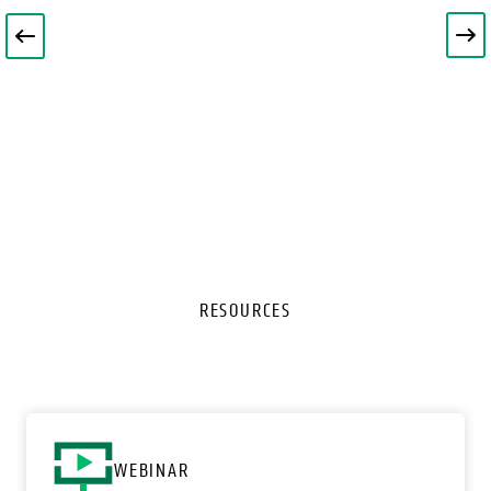
RESOURCES
o
WEBINAR