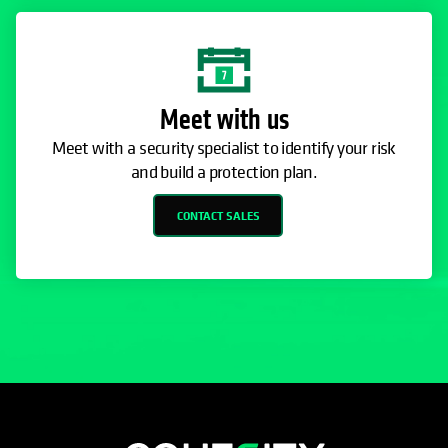
Meet with us
Meet with a security specialist to identify your risk
and build a protection plan.
CONTACT SALES