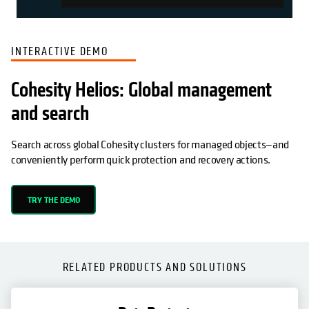
INTERACTIVE DEMO
Cohesity Helios: Global management
and search
Search across global Cohesity clusters for managed objects—and
conveniently perform quick protection and recovery actions.
TRY THE DEMO
RELATED PRODUCTS AND SOLUTIONS