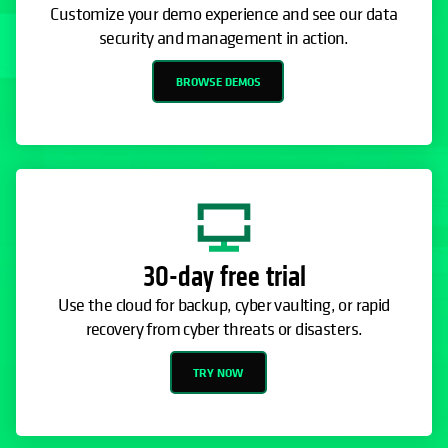
Customize your demo experience and see our data
security and management in action.
BROWSE DEMOS
30-day free trial
Use the cloud for backup, cyber vaulting, or rapid
recovery from cyber threats or disasters.
TRY NOW