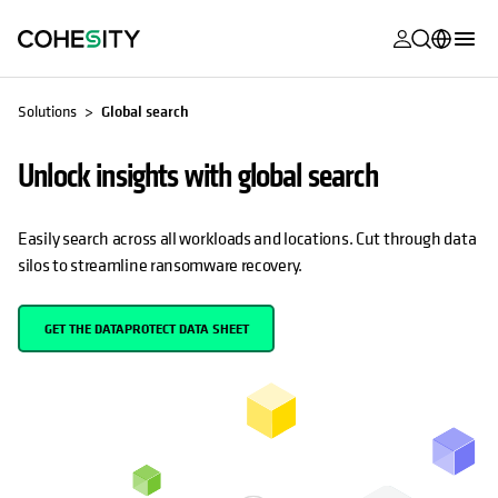
opens in a n
opens in a n
opens in a n
opens in a n
opens in a n
opens in a n
opens in a n
opens in a n
OPENS IN A NEW TAB
MyCohesity
English
Solutions
Global search
Helios
Deutsch (Germany)
Unlock insights with global search
Alta
Français (France)
Support
日本語 (Japan)
Easily search across all workloads and locations. Cut through data
silos to streamline ransomware recovery.
Product
Português (Brazil)
Documentat
한국어 (South
GET THE DATAPROTECT DATA SHEET
Academy
Korea)
Cohesity
Español (Spain)
Community
Partners