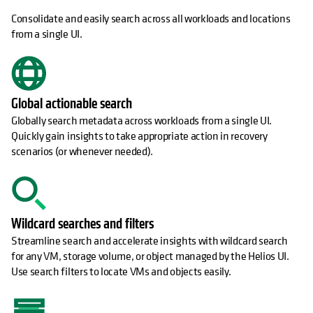
Consolidate and easily search across all workloads and locations
from a single UI.
Global actionable search
Globally search metadata across workloads from a single UI.
Quickly gain insights to take appropriate action in recovery
scenarios (or whenever needed).
Wildcard searches and filters
Streamline search and accelerate insights with wildcard search
for any VM, storage volume, or object managed by the Helios UI.
Use search filters to locate VMs and objects easily.