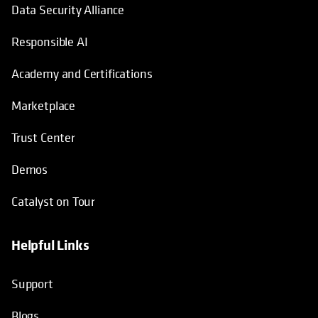
Data Security Alliance
Responsible AI
Academy and Certifications
Marketplace
Trust Center
Demos
Catalyst on Tour
Helpful Links
opens in a new tab
opens in a new tab
opens in a new tab
opens in a new tab
Support
Blogs