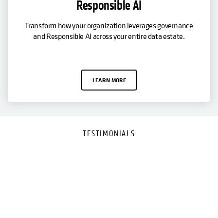
Responsible AI
Transform how your organization leverages governance
and Responsible AI across your entire data estate.
LEARN MORE
TESTIMONIALS