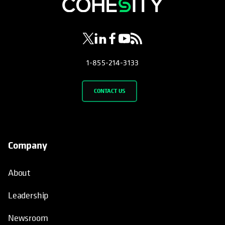
opens in a new tab
opens in a new tab
opens in a new tab
opens in a new tab
opens in a new tab
1-855-214-3133
CONTACT US
Company
About
Leadership
Newsroom