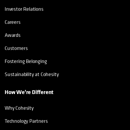
Investor Relations
Careers
Awards
Customers
Fostering Belonging
Sustainability at Cohesity
How We’re Different
Why Cohesity
Technology Partners