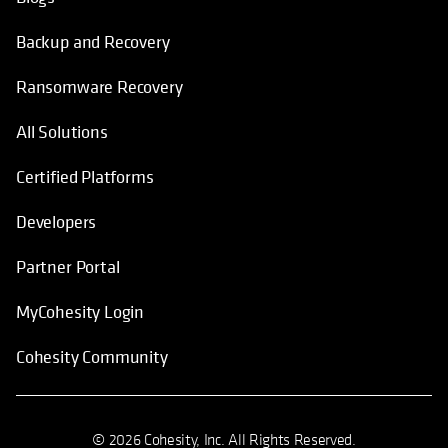
Backup and Recovery
Ransomware Recovery
All Solutions
Certified Platforms
Developers
Partner Portal
MyCohesity Login
Cohesity Community
© 2026 Cohesity, Inc. All Rights Reserved.