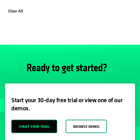
Clear All
Ready to get started?
Start your 30-day free trial or view one of our
demos.
START YOUR TRIAL
BROWSE DEMOS