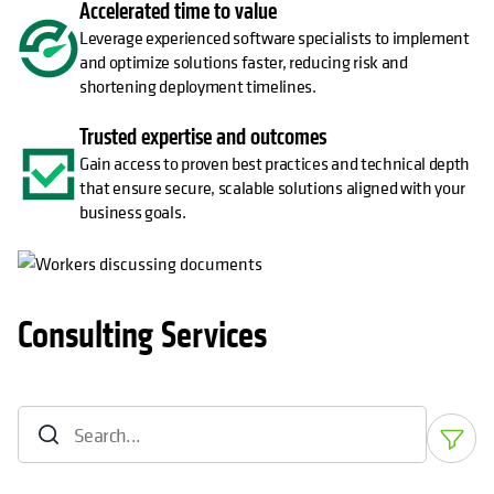
Accelerated time to value
Leverage experienced software specialists to implement
and optimize solutions faster, reducing risk and
shortening deployment timelines.
Trusted expertise and outcomes
Gain access to proven best practices and technical depth
that ensure secure, scalable solutions aligned with your
business goals.
Consulting Services