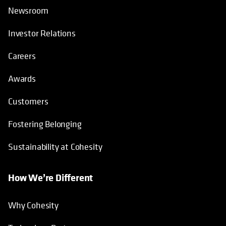
Newsroom
Investor Relations
Careers
Awards
Customers
Fostering Belonging
Sustainability at Cohesity
How We’re Different
Why Cohesity