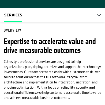
SERVICES
OVERVIEW
Expertise to accelerate value and
drive measurable outcomes
Cohesity’s professional services are designed to help
organizations plan, deploy, optimize, and support their technology
investments. Our team partners closely with customers to deliver
tailored solutions across the full software lifecycle—from
architecture and implementation to integration, migration, and
ongoing optimization. With a focus on reliability, security, and
operational efficiency, we help customers accelerate time to value
and achieve measurable business outcomes.