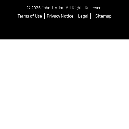
© 2026 Cohesity, Inc. All Rights Reserved.
Terms of Use
Privacy Notice
Legal
Sitemap
opens in a new tab