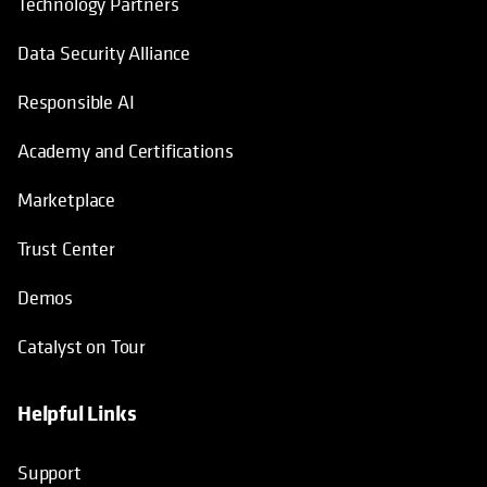
Technology Partners
Data Security Alliance
Responsible AI
Academy and Certifications
Marketplace
Trust Center
Demos
Catalyst on Tour
Helpful Links
opens in a new tab
opens in a new tab
opens in a new tab
opens in a new tab
Support