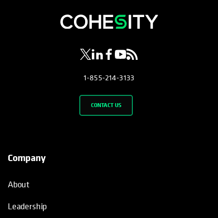
opens in a new tab
opens in a new tab
opens in a new tab
opens in a new tab
opens in a new tab
1-855-214-3133
CONTACT US
Company
About
Leadership