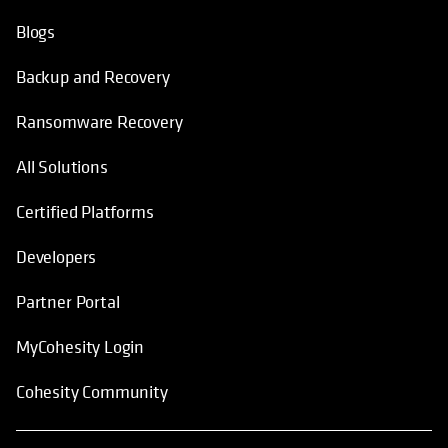
Blogs
Backup and Recovery
Ransomware Recovery
All Solutions
Certified Platforms
Developers
Partner Portal
MyCohesity Login
Cohesity Community