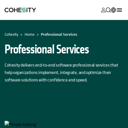
opens in a n
opens in a n
opens in a n
opens in a n
opens in a n
opens in a n
opens in a n
opens in a n
MyCohesity
English
OPENS IN A NEW TAB
Cohesity
Home
Professional Services
Helios
Deutsch (Germany)
Professional Services
Alta
Français (France)
Support
日本語 (Japan)
Cohesity delivers end‑to‑end software professional services that
Product
Português (Brazil)
help organizations implement, integrate, and optimize their
Documentat
software solutions with confidence and speed.
한국어 (South
Academy
Korea)
Cohesity
Español (Spain)
Community
Partners