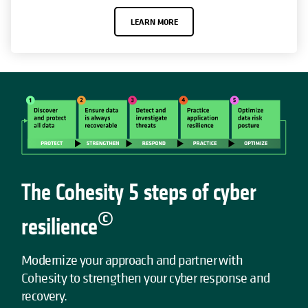
LEARN MORE
The Cohesity 5 steps of cyber
©
resilience
Modernize your approach and partner with
Cohesity to strengthen your cyber response and
recovery.