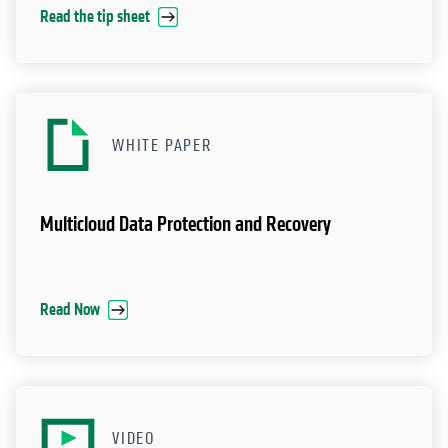
Read the tip sheet
WHITE PAPER
Multicloud Data Protection and Recovery
Read Now
VIDEO