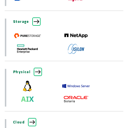
Storage
Physical
Cloud