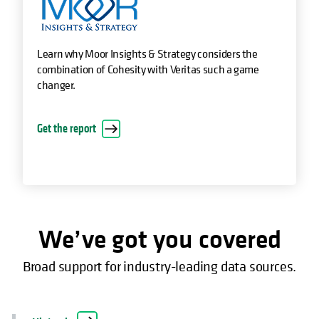
Learn why Moor Insights & Strategy considers the
combination of Cohesity with Veritas such a game
changer.
opens in a new tab
Get the report
We’ve got you covered
Broad support for industry-leading data sources.