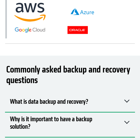
Commonly asked backup and recovery
questions
What is data backup and recovery?
Why is it important to have a backup
solution?