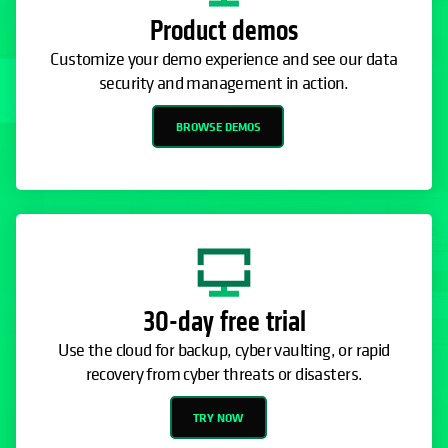
Product demos
Customize your demo experience and see our data
security and management in action.
BROWSE DEMOS
30-day free trial
Use the cloud for backup, cyber vaulting, or rapid
recovery from cyber threats or disasters.
TRY NOW