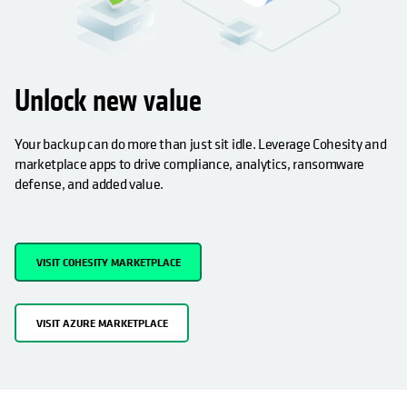
Unlock new value
Your backup can do more than just sit idle. Leverage Cohesity and
marketplace apps to drive compliance, analytics, ransomware
defense, and added value.
VISIT COHESITY MARKETPLACE
VISIT AZURE MARKETPLACE