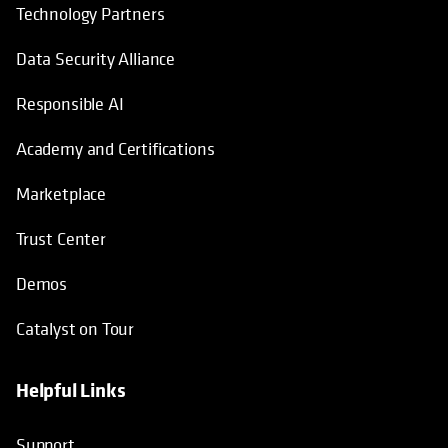
Technology Partners
Data Security Alliance
Responsible AI
Academy and Certifications
Marketplace
Trust Center
Demos
Catalyst on Tour
Helpful Links
opens in a new tab
opens in a new tab
opens in a new tab
opens in a new tab
Support