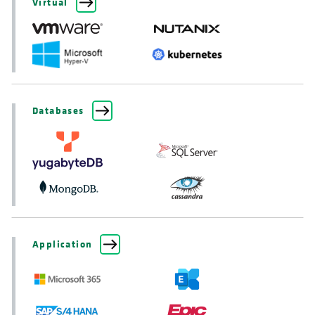
Virtual
Databases
Application