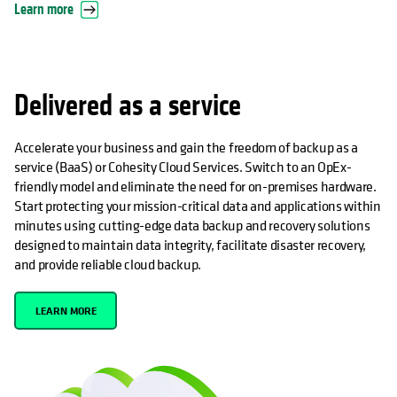
Learn more
Delivered as a service
Accelerate your business and gain the freedom of backup as a
service (BaaS) or Cohesity Cloud Services. Switch to an OpEx-
friendly model and eliminate the need for on-premises hardware.
Start protecting your mission-critical data and applications within
minutes using cutting-edge data backup and recovery solutions
designed to maintain data integrity, facilitate disaster recovery,
and provide reliable cloud backup.
LEARN MORE