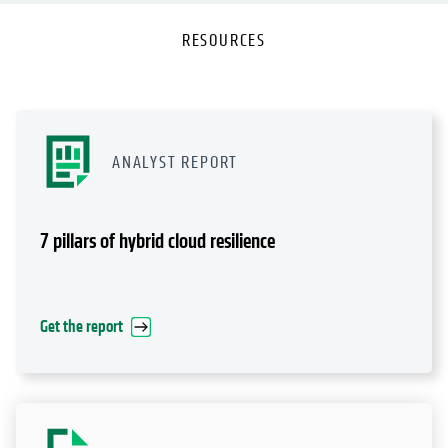
RESOURCES
ANALYST REPORT
7 pillars of hybrid cloud resilience
Get the report