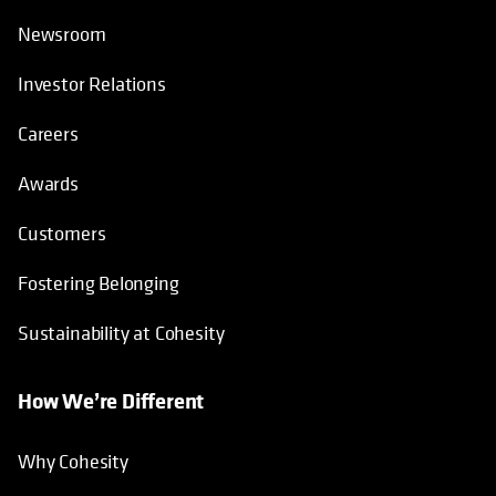
Newsroom
Investor Relations
Careers
Awards
Customers
Fostering Belonging
Sustainability at Cohesity
How We’re Different
Why Cohesity