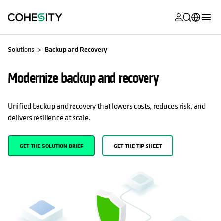
opens in a n
opens in a n
opens in a n
opens in a n
opens in a n
opens in a n
opens in a n
opens in a n
OPENS IN A NEW TAB
OPENS IN A NEW TAB
MyCohesity
English
Solutions
Backup and Recovery
Helios
Deutsch (Germany)
Modernize backup and recovery
Alta
Français (France)
Support
日本語 (Japan)
Unified backup and recovery that lowers costs, reduces risk, and
delivers resilience at scale.
Product
Português (Brazil)
Documentat
한국어 (South
GET THE SOLUTION BRIEF
GET THE TIP SHEET
Academy
Korea)
Cohesity
Español (Spain)
Community
Partners