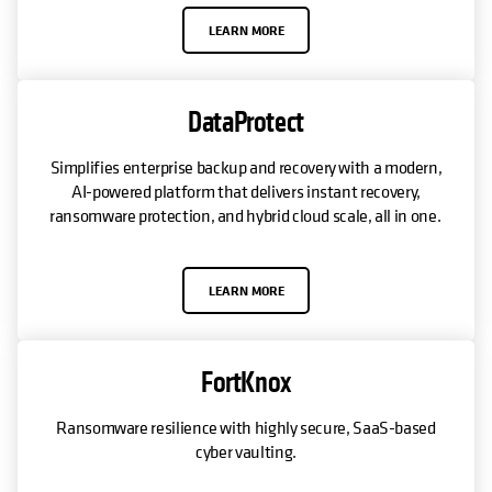
LEARN MORE
DataProtect
Simplifies enterprise backup and recovery with a modern,
AI-powered platform that delivers instant recovery,
ransomware protection, and hybrid cloud scale, all in one.
LEARN MORE
FortKnox
Ransomware resilience with highly secure, SaaS-based
cyber vaulting.