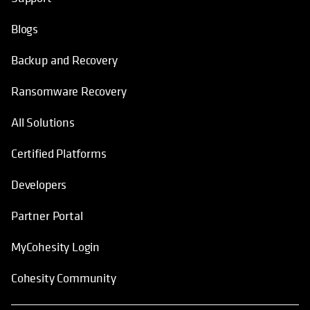
Blogs
Backup and Recovery
Ransomware Recovery
All Solutions
Certified Platforms
Developers
Partner Portal
MyCohesity Login
Cohesity Community