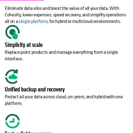
Eliminate data silos and boost the value of all your data. With
Cohesity, lower expenses, speed recovery, and simplify operations
all on a
single platform
, for hybrid or multicloud environments.
Simplicity at scale
Replace point products and manage everything from a single
interface.
Unified backup and recovery
Protect all your data across cloud, on-prem, and hybrid with one
platform.