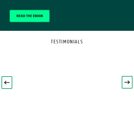
READ THE EBOOK
TESTIMONIALS