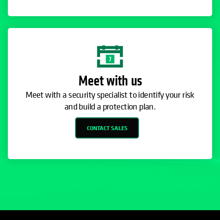
Meet with us
Meet with a security specialist to identify your risk
and build a protection plan.
CONTACT SALES