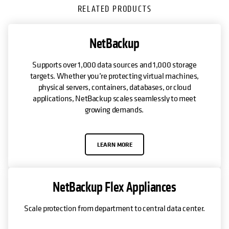
RELATED PRODUCTS
NetBackup
Supports over 1,000 data sources and 1,000 storage
targets. Whether you’re protecting virtual machines,
physical servers, containers, databases, or cloud
applications, NetBackup scales seamlessly to meet
growing demands.
LEARN MORE
NetBackup Flex Appliances
Scale protection from department to central data center.