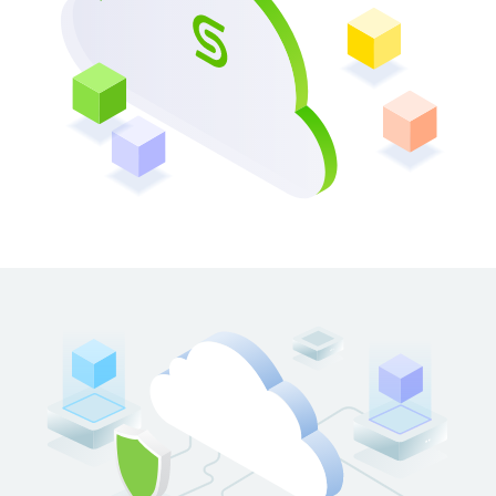
OPENS IN A NEW TAB