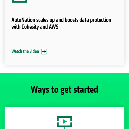
AutoNation scales up and boosts data protection
with Cohesity and AWS
Watch the video
Ways to get started