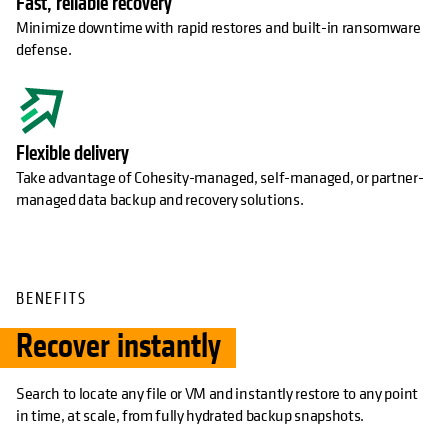
Fast, reliable recovery
Minimize downtime with rapid restores and built-in ransomware
defense.
Flexible delivery
Take advantage of Cohesity-managed, self-managed, or partner-
managed data backup and recovery solutions.
BENEFITS
Recover instantly
Search to locate any file or VM and instantly restore to any point
in time, at scale, from fully hydrated backup snapshots.