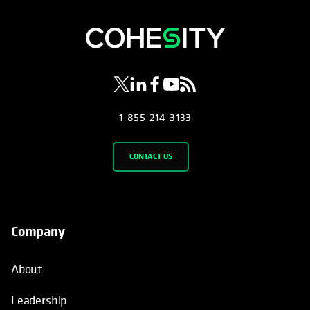
opens in a new tab
opens in a new tab
opens in a new tab
opens in a new tab
opens in a new tab
1-855-214-3133
CONTACT US
Company
About
Leadership