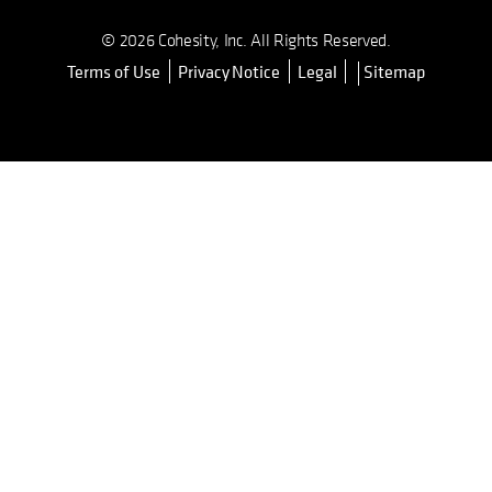
© 2026 Cohesity, Inc. All Rights Reserved.
Terms of Use
Privacy Notice
Legal
Sitemap
opens in a new tab