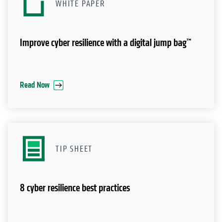
WHITE PAPER
Improve cyber resilience with a digital jump bag™
Read Now
TIP SHEET
8 cyber resilience best practices