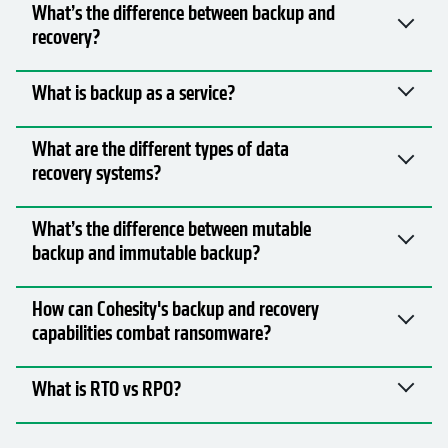
What’s the difference between backup and
recovery?
What is backup as a service?
What are the different types of data
recovery systems?
What’s the difference between mutable
backup and immutable backup?
How can Cohesity's backup and recovery
capabilities combat ransomware?
What is RTO vs RPO?