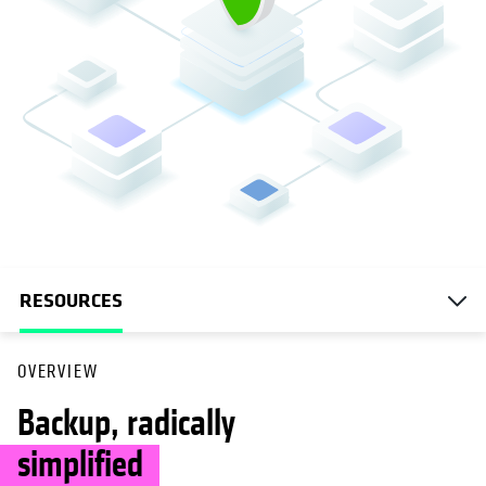
RESOURCES
OVERVIEW
Backup, radically
simplified