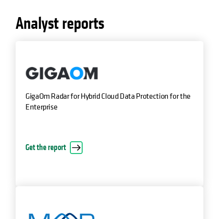
Analyst reports
GigaOm Radar for Hybrid Cloud Data Protection for the
Enterprise
Get the report