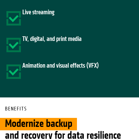
Live streaming
TV, digital, and print media
Animation and visual effects (VFX)
BENEFITS
Modernize backup
and recovery for data resilience