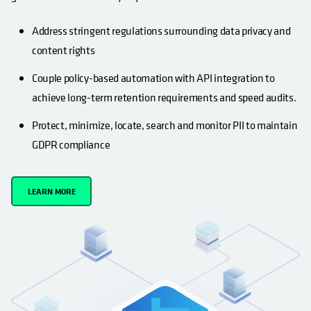
Address stringent regulations surrounding data privacy and
content rights
Couple policy-based automation with API integration to
achieve long-term retention requirements and speed audits.
Protect, minimize, locate, search and monitor PII to maintain
GDPR compliance
LEARN MORE