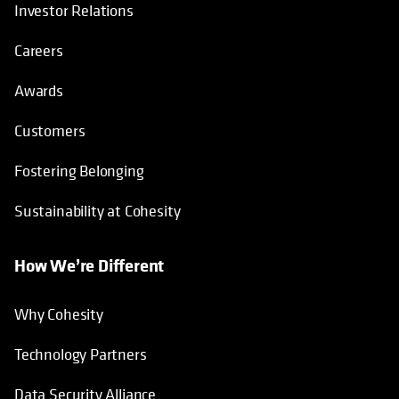
Investor Relations
Careers
Awards
Customers
Fostering Belonging
Sustainability at Cohesity
How We’re Different
Why Cohesity
Technology Partners
Data Security Alliance