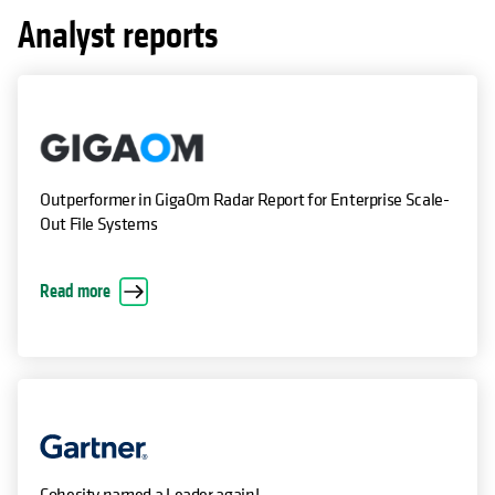
Analyst reports
Outperformer in GigaOm Radar Report for Enterprise Scale-
Out File Systems
Read more
Cohesity named a Leader again!