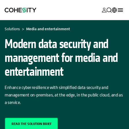
opens in a n
opens in a n
opens in a n
opens in a n
opens in a n
opens in a n
opens in a n
opens in a n
MyCohesity
English
Solutions
Media and entertainment
Helios
Deutsch (Germany)
Modern data security and
Alta
Français (France)
management for media and
Support
日本語 (Japan)
entertainment
Product
Português (Brazil)
Documentat
한국어 (South
Enhance cyber resilience with simplified data security and
Academy
Korea)
management on-premises, at the edge, in the public cloud, and as
Cohesity
a service.
Español (Spain)
Community
Partners
READ THE SOLUTION BRIEF