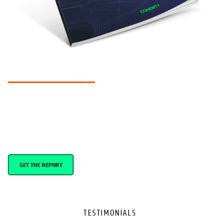
RESEARCH REPORT
Global cyber resilience report 2024
Our 3rd annual report examines the cyber resilience landscape
across 8 countries.
GET THE REPORT
TESTIMONIALS