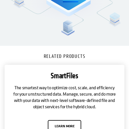
RELATED PRODUCTS
SmartFiles
The smartest way to optimize cost, scale, and efficiency
for your unstructured data. Manage, secure, and do more
with your data with next-level software-defined file and
object services for the hybrid cloud.
LEARN MORE