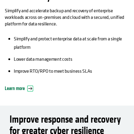
Simplify and accelerate backup and recovery of enterprise
workloads across on-premises and cloud with a secured, unified
platform for data resilience.
Simplify and protect enterprise data at scale from a single
platform
Lower data management costs
Improve RTO/RPO to meet business SLAs
Learn more
Improve response and recovery
for greater cyber resilience