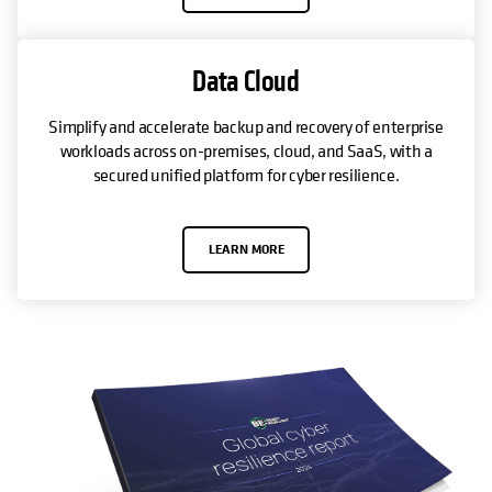
Data Cloud
Simplify and accelerate backup and recovery of enterprise
workloads across on-premises, cloud, and SaaS, with a
secured unified platform for cyber resilience.
LEARN MORE