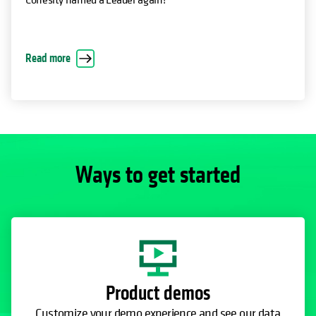
Read more
Ways to get started
Product demos
Customize your demo experience and see our data