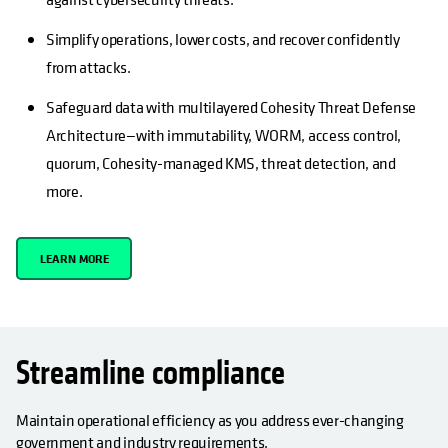
Simplify operations, lower costs, and recover confidently
from attacks.
Safeguard data with multilayered Cohesity Threat Defense
Architecture—with immutability, WORM, access control,
quorum, Cohesity-managed KMS, threat detection, and
more.
LEARN MORE
Streamline compliance
Maintain operational efficiency as you address ever-changing
government and industry requirements.