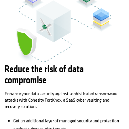
Reduce the risk of data
compromise
Enhance your data security against sophisticated ransomware
attacks with Cohesity FortKnox, a SaaS cyber vaulting and
recovery solution.
Get an additional layer of managed security and protection
against cybersecurity threats.