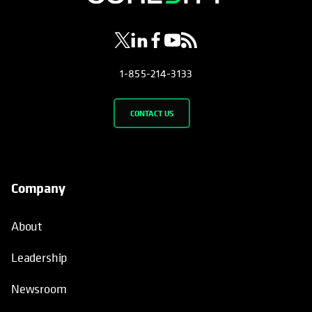
1-855-214-3133
CONTACT US
Company
About
Leadership
Newsroom