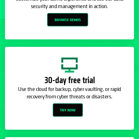
security and management in action.
BROWSE DEMOS
30-day free trial
Use the cloud for backup, cyber vaulting, or rapid
recovery from cyber threats or disasters.
TRY NOW