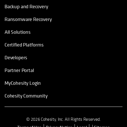
Backup and Recovery
Ransomware Recovery
All Solutions
Certified Platforms
Developers
Partner Portal
MyCohesity Login
Cohesity Community
© 2026 Cohesity, Inc. All Rights Reserved.