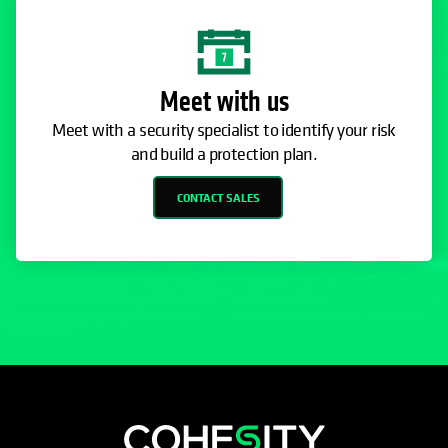
Meet with us
Meet with a security specialist to identify your risk
and build a protection plan.
CONTACT SALES
opens in a new tab
opens in a new tab
opens in a new tab
opens in a new tab
opens in a new tab