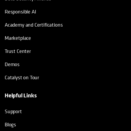
Responsible AI
Academy and Certifications
Marketplace
Trust Center
Demos
Catalyst on Tour
Helpful Links
opens in a new tab
opens in a new tab
opens in a new tab
opens in a new tab
Support
Blogs