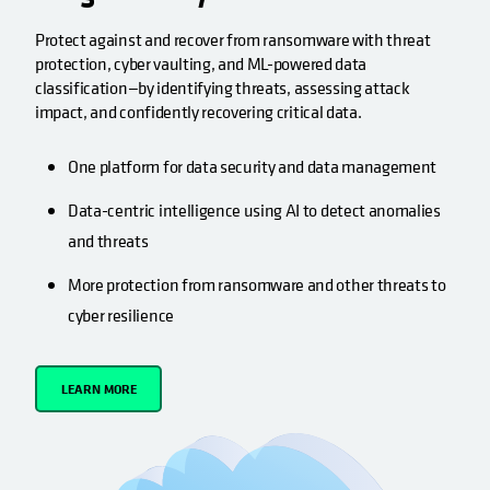
Protect against and recover from ransomware with threat
protection, cyber vaulting, and ML-powered data
classification—by identifying threats, assessing attack
impact, and confidently recovering critical data.
One platform for data security and data management
Data-centric intelligence using AI to detect anomalies
and threats
More protection from ransomware and other threats to
cyber resilience
LEARN MORE