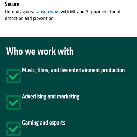
Secure
Defend against
ransomware
with ML and AI-powered threat
detection and prevention
Who we work with
Music, films, and live entertainment production
Advertising and marketing
Gaming and esports