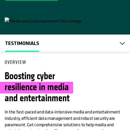
TESTIMONIALS
OVERVIEW
Boosting cyber
resilience in media
and entertainment
In the fast-paced and data-intensive media and entertainment
industry, efficient data management and robust security are
paramount. Get comprehensive solutions to help media and