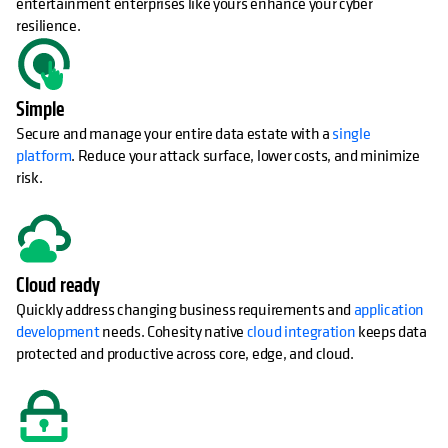
entertainment enterprises like yours enhance your cyber
resilience.
Simple
Secure and manage your entire data estate with a
single
platform
. Reduce your attack surface, lower costs, and minimize
risk.
Cloud ready
Quickly address changing business requirements and
application
development
needs. Cohesity native
cloud integration
keeps data
protected and productive across core, edge, and cloud.