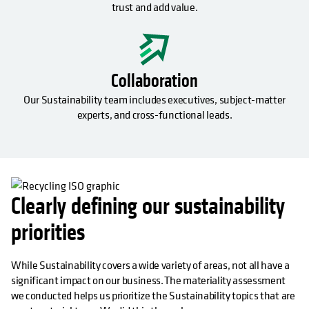
trust and add value.
Collaboration
Our Sustainability team includes executives, subject-matter
experts, and cross-functional leads.
Clearly defining our sustainability
priorities
While Sustainability covers a wide variety of areas, not all have a
significant impact on our business. The materiality assessment
we conducted helps us prioritize the Sustainability topics that are