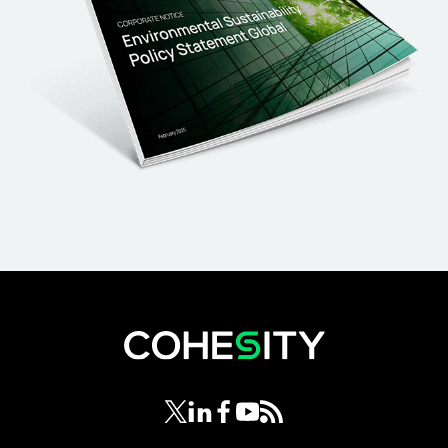
opens in a new tab
opens in a new tab
opens in a new tab
opens in a new tab
opens in a new tab