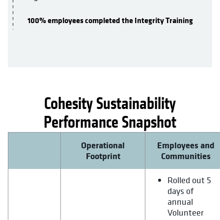
100% employees completed the Integrity Training
Cohesity Sustainability
opens in a new tab
Performance Snapshot
Operational
Employees and
Footprint
Communities
Rolled out 5
days of
annual
Volunteer