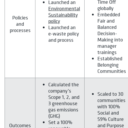
Time Off
Launched an
globally
Environmental
Embedded
Sustainability
Policies
Fair and
policy
and
Balanced
Launched an
processes
Decision-
e-waste policy
Making into
and process
manager
trainings
Established
Belonging
Communities
Calculated the
company’s
Scaled to 30
Scope 1, 2, and
communities
3 greenhouse
with 100%
gas emissions
Social and
(GHG)
59% Culture
Set a 100%
Outcomes
and Purpose