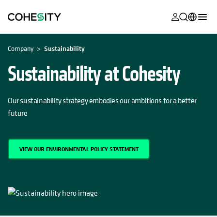
opens in a n
opens in a n
opens in a n
opens in a n
opens in a n
opens in a n
opens in a n
opens in a n
OPENS IN A NEW TAB
MyCohesity
English
Company
Sustainability
Helios
Deutsch (Germany)
Sustainability at Cohesity
Alta
Français (France)
Support
Our sustainability strategy embodies our ambitions for a better
日本語 (Japan)
future
Product
Português (Brazil)
Documentat
한국어 (South
Academy
VIEW OUR ENVIRONMENTAL POLICY STATEMENT
Korea)
Cohesity
Español (Spain)
Community
Partners