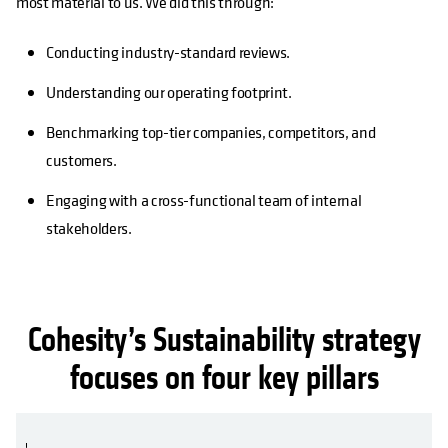
most material to us. We did this through:
Conducting industry-standard reviews.
Understanding our operating footprint.
Benchmarking top-tier companies, competitors, and
customers.
Engaging with a cross-functional team of internal
stakeholders.
Cohesity’s Sustainability strategy
focuses on four key pillars