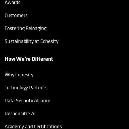
Awards
Customers
Fostering Belonging
Sustainability at Cohesity
How We’re Different
Why Cohesity
Technology Partners
Data Security Alliance
Responsible AI
Academy and Certifications