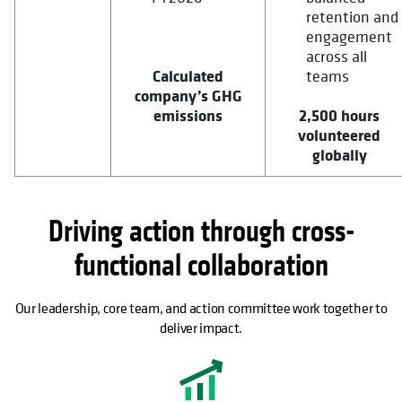
retention and
engagement
across all
Calculated
teams
company’s GHG
emissions
2,500 hours
volunteered
globally
Driving action through cross-
functional collaboration
Our leadership, core team, and action committee work together to
deliver impact.