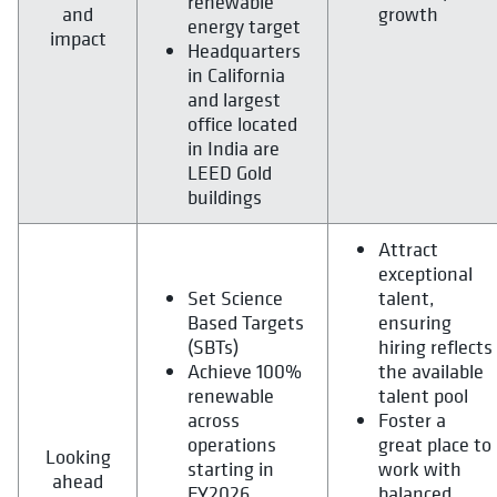
renewable
and
growth
energy target
impact
Headquarters
in California
and largest
office located
in India are
LEED Gold
buildings
Attract
exceptional
Set Science
talent,
Based Targets
ensuring
(SBTs)
hiring reflects
Achieve 100%
the available
renewable
talent pool
across
Foster a
operations
great place to
Looking
starting in
work with
ahead
FY2026
balanced