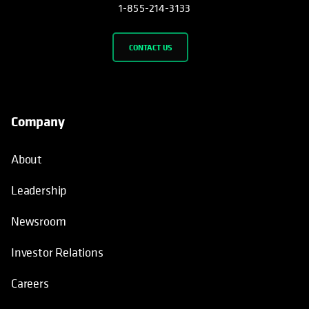
1-855-214-3133
CONTACT US
Company
About
Leadership
Newsroom
Investor Relations
Careers