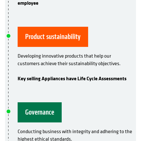
employee
Product sustainability
Developing innovative products that help our
customers achieve their sustainability objectives.
Key selling Appliances have Life Cycle Assessments
Governance
Conducting business with integrity and adhering to the
highest ethical standards.