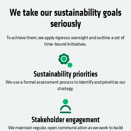
We take our sustainability goals
seriously
To achieve them, we apply rigorous oversight and outline a set of
time-bound initiatives.
Sustainability priorities
We use a formal assessment process to identify and prioritize our
strategy.
Stakeholder engagement
We maintain regular, open communication as we work to build