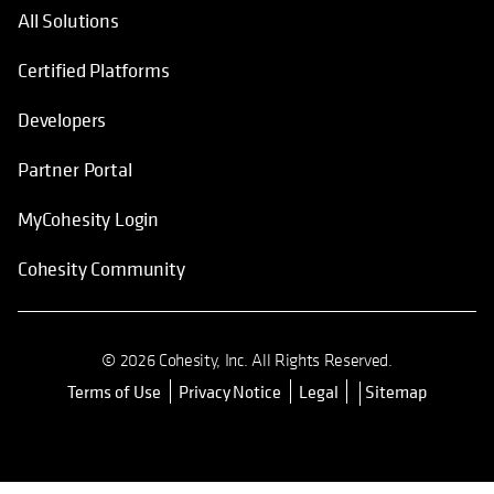
All Solutions
Certified Platforms
Developers
Partner Portal
MyCohesity Login
Cohesity Community
© 2026 Cohesity, Inc. All Rights Reserved.
Terms of Use
Privacy Notice
Legal
Sitemap
opens in a new tab