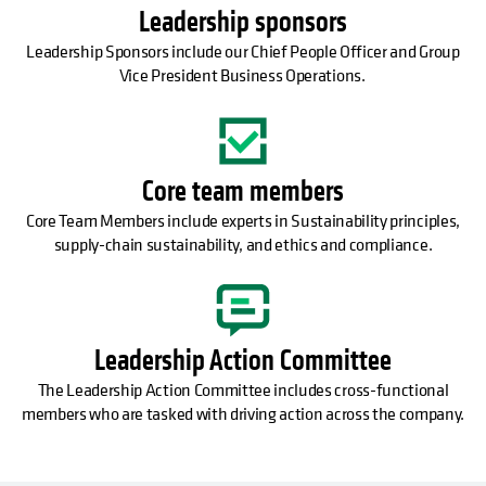
Leadership sponsors
Leadership Sponsors include our Chief People Officer and Group
Vice President Business Operations.
Core team members
Core Team Members include experts in Sustainability principles,
supply-chain sustainability, and ethics and compliance.
Leadership Action Committee
The Leadership Action Committee includes cross-functional
members who are tasked with driving action across the company.