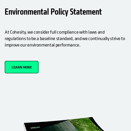
OPENS IN A NEW TAB
Environmental Policy Statement
At Cohesity, we consider full compliance with laws and
regulations to be a baseline standard, and we continually strive to
improve our environmental performance.
LEARN MORE