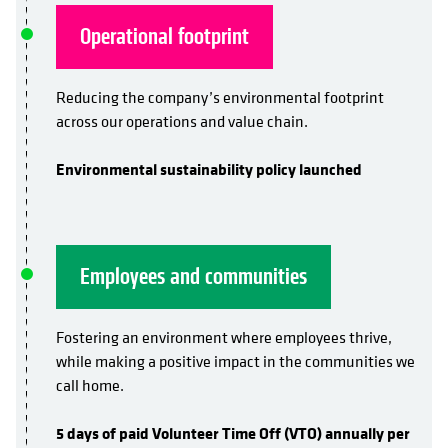
Operational footprint
Reducing the company’s environmental footprint
across our operations and value chain.
Environmental sustainability policy launched
Employees and communities
Fostering an environment where employees thrive,
while making a positive impact in the communities we
call home.
5 days of paid Volunteer Time Off (VTO) annually per