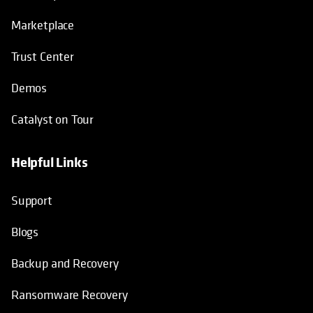
Marketplace
Trust Center
Demos
Catalyst on Tour
Helpful Links
opens in a new tab
opens in a new tab
opens in a new tab
opens in a new tab
Support
Blogs
Backup and Recovery
Ransomware Recovery