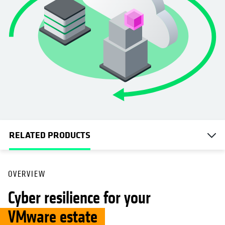
RELATED PRODUCTS
OVERVIEW
Cyber resilience for your
VMware estate