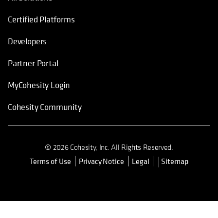
Certified Platforms
Developers
Partner Portal
MyCohesity Login
Cohesity Community
© 2026 Cohesity, Inc. All Rights Reserved.
Terms of Use
Privacy Notice
Legal
Sitemap
opens in a new tab