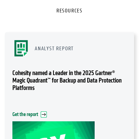
RESOURCES
ANALYST REPORT
Cohesity named a Leader in the 2025 Gartner®
Magic Quadrant™ for Backup and Data Protection
Platforms
Get the report