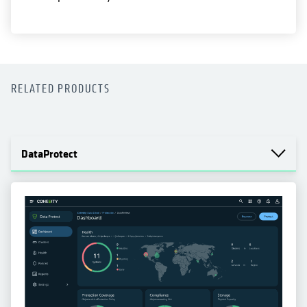
RELATED PRODUCTS
DataProtect