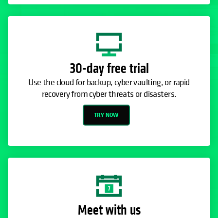
30-day free trial
Use the cloud for backup, cyber vaulting, or rapid
recovery from cyber threats or disasters.
TRY NOW
Meet with us