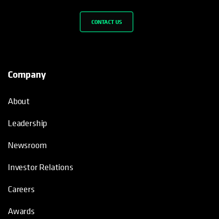
CONTACT US
Company
About
Leadership
Newsroom
Investor Relations
Careers
Awards