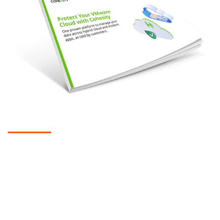
EBOOK
Protect your VMware cloud with
Cohesity
Native cloud integration helps companies overcome the
challenges of using legacy solutions to extend backup and
recovery, archiving, cyber resilience, and more to the cloud.