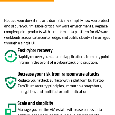
Reduce your downtime and dramatically simplify how you protect
and secure your mission-critical VMware environments. Replace
complex point products with a modern data platform for VMware
workloads across data center, edge, and public cloud—all managed
through a single UI.
Fast cyber recovery
Rapidly recover your data and applications from any point
in time in the event of a cyberattack or disruption.
Decrease your risk from ransomware attacks
Reduce your attack surface with a platform built atop
Zero Trust security principles, immutable snapshots,
encryption, and multifactor authentication.
Scale and simplicity
Manage your entire VM estate with ease across data