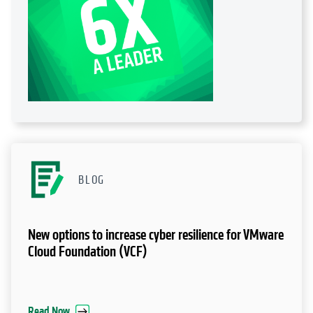
BLOG
New options to increase cyber resilience for VMware
Cloud Foundation (VCF)
Read Now