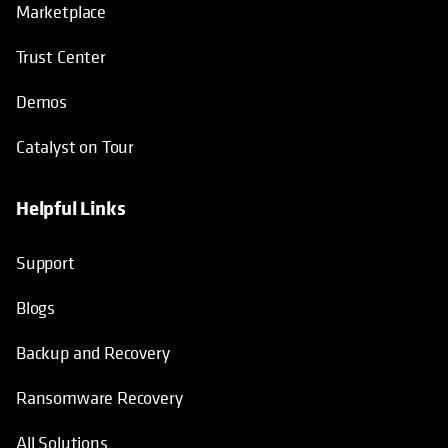
Marketplace
Trust Center
Demos
Catalyst on Tour
Helpful Links
opens in a new tab
opens in a new tab
opens in a new tab
opens in a new tab
Support
Blogs
Backup and Recovery
Ransomware Recovery
All Solutions