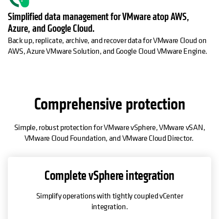
Simplified data management for VMware atop AWS,
Azure, and Google Cloud.
Back up, replicate, archive, and recover data for VMware Cloud on
AWS, Azure VMware Solution, and Google Cloud VMware Engine.
Comprehensive protection
Simple, robust protection for VMware vSphere, VMware vSAN,
VMware Cloud Foundation, and VMware Cloud Director.
Complete vSphere integration
Simplify operations with tightly coupled vCenter
integration.