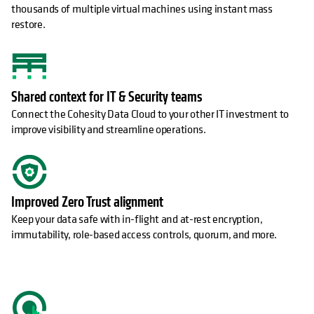
thousands of multiple virtual machines using instant mass
restore.
Shared context for IT & Security teams
Connect the Cohesity Data Cloud to your other IT investment to
improve visibility and streamline operations.
Improved Zero Trust alignment
Keep your data safe with in-flight and at-rest encryption,
immutability, role-based access controls, quorum, and more.