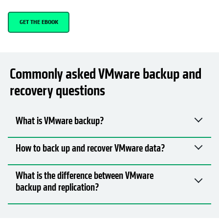
GET THE EBOOK
Commonly asked VMware backup and
recovery questions
What is VMware backup?
How to back up and recover VMware data?
What is the difference between VMware
backup and replication?