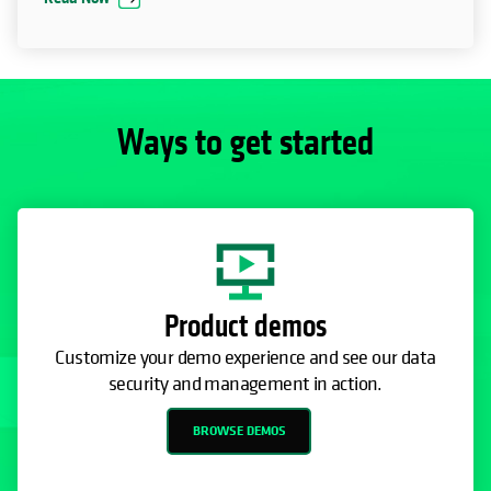
Ways to get started
Product demos
Customize your demo experience and see our data
security and management in action.
BROWSE DEMOS