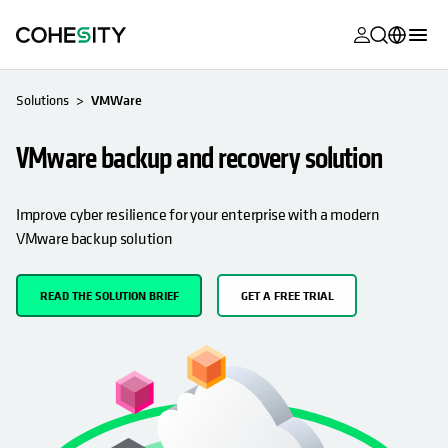
opens in a n
opens in a n
opens in a n
opens in a n
opens in a n
opens in a n
opens in a n
opens in a n
MyCohesity
English
Solutions
VMWare
Helios
Deutsch (Germany)
VMware backup and recovery solution
Alta
Français (France)
Support
日本語 (Japan)
Improve cyber resilience for your enterprise with a modern
VMware backup solution
Product
Português (Brazil)
Documentat
한국어 (South
READ THE SOLUTION BRIEF
GET A FREE TRIAL
Academy
Korea)
Cohesity
Español (Spain)
Community
Partners