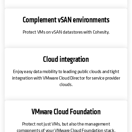
Complement vSAN environments
Protect VMs on vSAN datastores with Cohesity.
Cloud integration
Enjoy easy data mobility to leading public clouds and tight
integration with VMware Cloud Director for service provider
clouds.
VMware Cloud Foundation
Protect not just VMs, but also the management
components of your VMware Cloud Foundation stack.