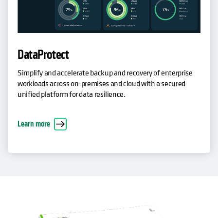
DataProtect
Simplify and accelerate backup and recovery of enterprise
workloads across on-premises and cloud with a secured
unified platform for data resilience.
Learn more