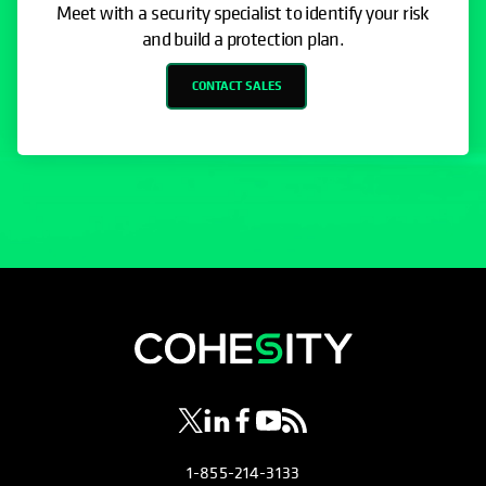
Meet with a security specialist to identify your risk
and build a protection plan.
CONTACT SALES
opens in a new tab
opens in a new tab
opens in a new tab
opens in a new tab
opens in a new tab
1-855-214-3133