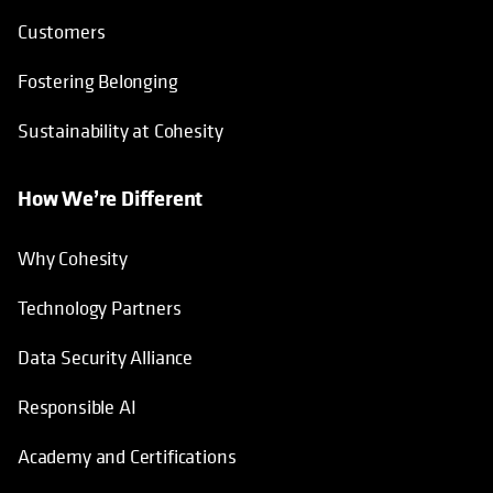
Customers
Fostering Belonging
Sustainability at Cohesity
How We’re Different
Why Cohesity
Technology Partners
Data Security Alliance
Responsible AI
Academy and Certifications