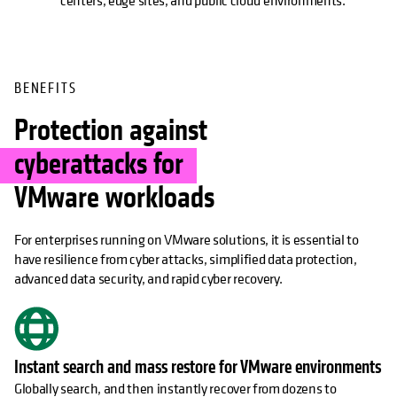
centers, edge sites, and public cloud environments.
BENEFITS
Protection against
cyberattacks for
VMware workloads
For enterprises running on VMware solutions, it is essential to
have resilience from cyber attacks, simplified data protection,
advanced data security, and rapid cyber recovery.
Instant search and mass restore for VMware environments
Globally search, and then instantly recover from dozens to