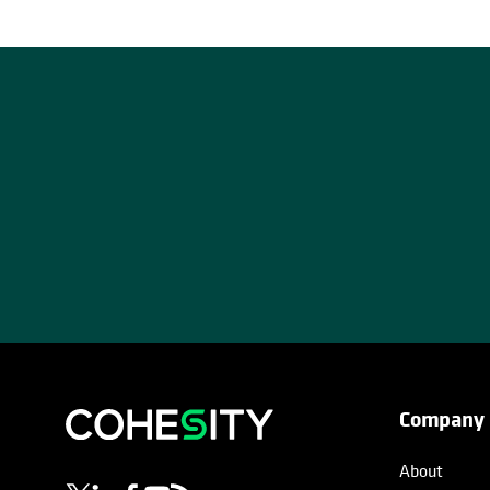
Company
opens in a new tab
opens in a new tab
opens in a new tab
opens in a new tab
opens in a new tab
About