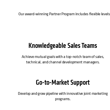
Our award-winning Partner Program includes flexible levels
Knowledgeable Sales Teams
Achieve mutual goals with a top-notch team of sales,
technical, and channel development managers.
Go-to-Market Support
Develop and grow pipeline with innovative joint marketing
programs.