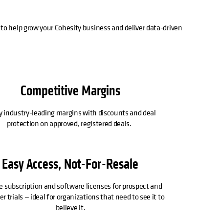
to help grow your Cohesity business and deliver data-driven
Competitive Margins
y industry-leading margins with discounts and deal
protection on approved, registered deals.
Easy Access, Not-For-Resale
e subscription and software licenses for prospect and
 trials — ideal for organizations that need to see it to
believe it.