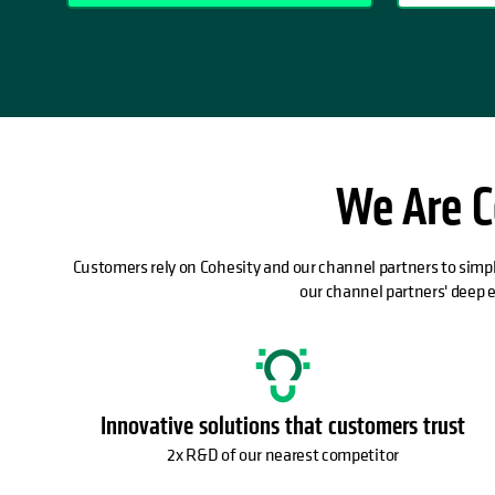
We Are C
Customers rely on Cohesity and our channel partners to simpl
our channel partners' deep 
Innovative solutions that customers trust
2x R&D of our nearest competitor