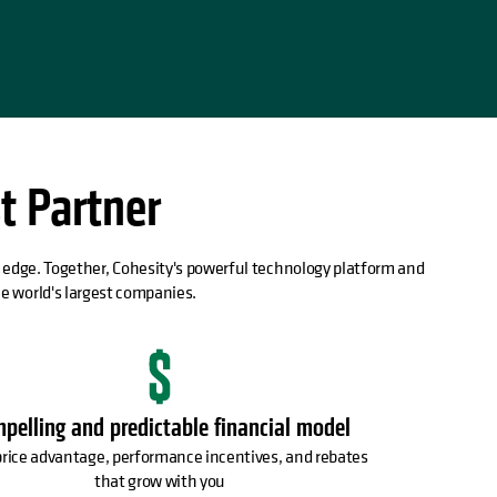
Español (Spain)
Cohesity
Community
Partners
t Partner
e edge. Together, Cohesity's powerful technology platform and
e world's largest companies.
pelling and predictable financial model
price advantage, performance incentives, and rebates
that grow with you