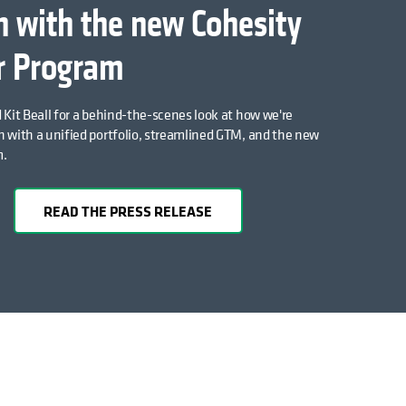
 with the new Cohesity
r Program
 Kit Beall for a behind-the-scenes look at how we're
 with a unified portfolio, streamlined GTM, and the new
m.
READ THE PRESS RELEASE