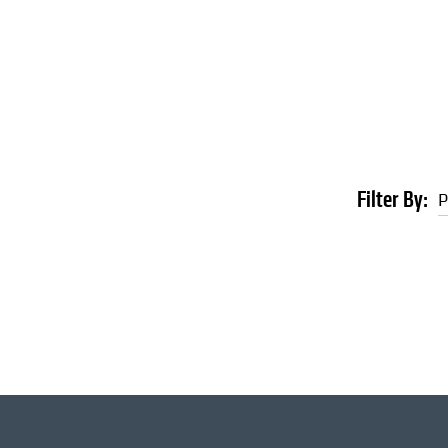
Filter By:
P