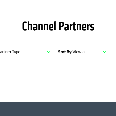
Channel Partners
artner Type
Sort By:
View all