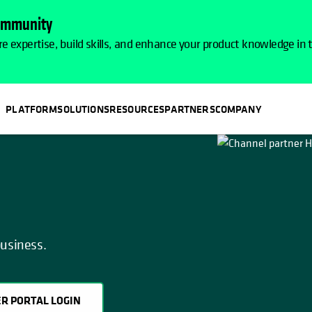
Community
e expertise, build skills, and enhance your product knowledge in
PLATFORM
SOLUTIONS
RESOURCES
PARTNERS
COMPANY
OPENS IN A NEW TAB
business.
R PORTAL LOGIN