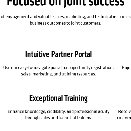
Focused on joint success
 of engagement and valuable sales, marketing, and technical resources 
business outcomes to joint customers.
Intuitive Partner Portal
Use our easy-to-navigate portal for opportunity registration,
Enjo
sales, marketing, and training resources.
Exceptional Training
Enhance knowledge, credibility, and professional acuity
Receiv
through sales and technical training.
customer