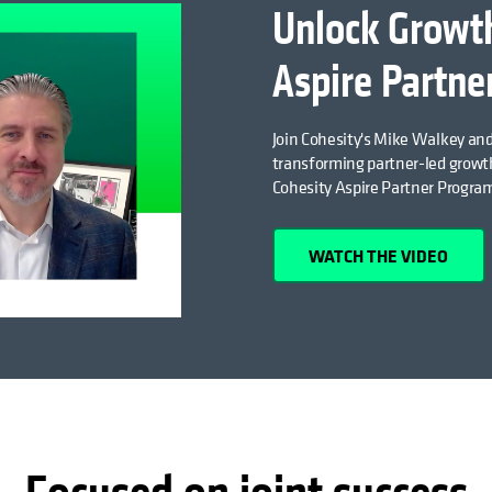
Unlock Growth
Aspire Partne
Join Cohesity's Mike Walkey and
transforming partner-led growth
Cohesity Aspire Partner Progra
WATCH THE VIDEO