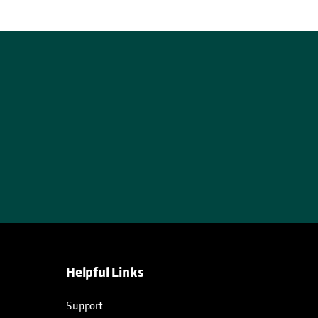
Helpful Links
opens in a new tab
opens in a new tab
opens in a new tab
opens in a new tab
Support