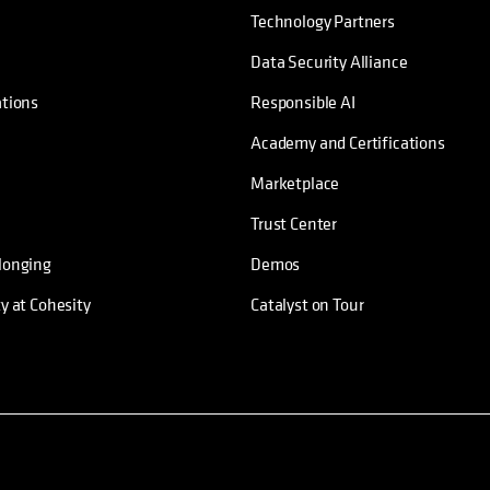
Technology Partners
Data Security Alliance
ations
Responsible AI
Academy and Certifications
Marketplace
Trust Center
longing
Demos
ty at Cohesity
Catalyst on Tour