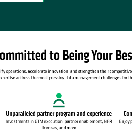
ommitted to Being Your Bes
ify operations, accelerate innovation, and strengthen their competitiv
expertise address the most pressing data management challenges for th
Unparalleled partner program and experience
Com
Investments in GTM execution, partner enablement, NFR
Enjoy 
licenses, and more