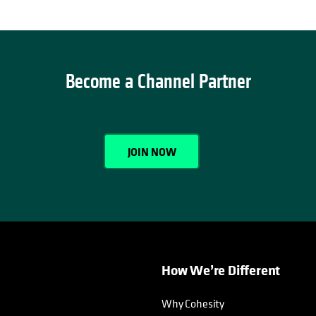
Become a Channel Partner
JOIN NOW
How We’re Different
Why Cohesity