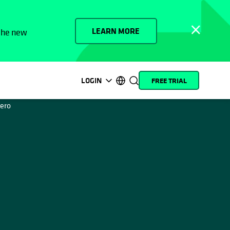
LEARN MORE
 the new
LOGIN
FREE TRIAL
opens in a new tab
opens in a new tab
opens in a new tab
opens in a new tab
opens in a new tab
opens in a new tab
opens in a new tab
opens in a new tab
MyCohesity
English
Helios
Deutsch (Germany)
Alta
Français (France)
Support
日本語 (Japan)
Product
Português (Brazil)
Documentation
한국어 (South Korea)
Academy