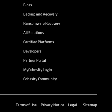
Blogs
Backup and Recovery
Ransomware Recovery
All Solutions
Certified Platforms
Developers
Partner Portal
MyCohesity Login
Cohesity Community
Terms of Use
Privacy Notice
Legal
Sitemap
opens in a new tab