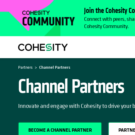
Join the Cohesity 
Connect with peers, shar
Cohesity Community.
Partners
Channel Partners
Channel Partners
Innovate and engage with Cohesity to drive your 
BECOME A CHANNEL PARTNER
PARTNE