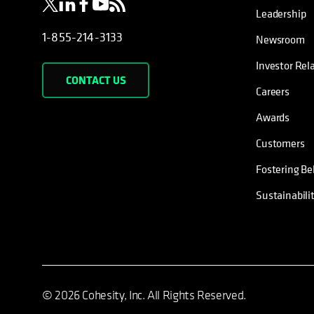
Leadership
1-855-214-3133
Newsroom
Investor Rel
CONTACT US
Careers
Awards
Customers
Fostering Be
Sustainabili
© 2026 Cohesity, Inc. All Rights Reserved.