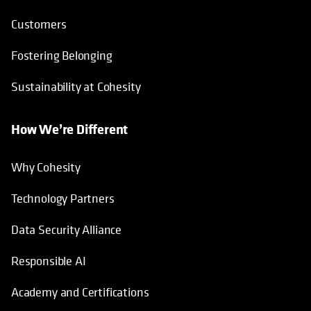
Customers
Fostering Belonging
Sustainability at Cohesity
How We’re Different
Why Cohesity
Technology Partners
Data Security Alliance
Responsible AI
Academy and Certifications