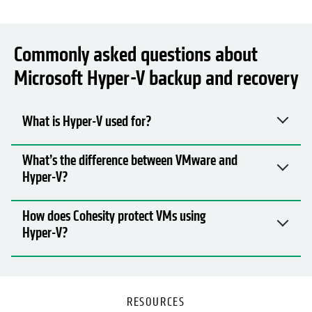
Commonly asked questions about
Microsoft Hyper-V backup and recovery
What is Hyper-V used for?
What’s the difference between VMware and
Hyper-V?
How does Cohesity protect VMs using
Hyper-V?
RESOURCES