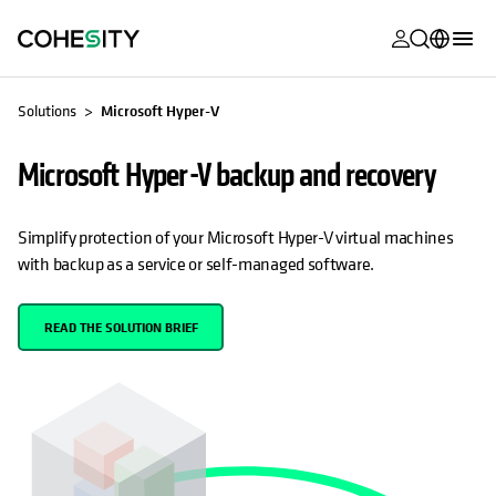
opens in a n
opens in a n
opens in a n
opens in a n
opens in a n
opens in a n
opens in a n
opens in a n
MyCohesity
English
Solutions
Microsoft Hyper-V
Helios
Deutsch (Germany)
Microsoft Hyper-V backup and recovery
Alta
Français (France)
Support
日本語 (Japan)
Simplify protection of your Microsoft Hyper-V virtual machines
with backup as a service or self-managed software.
Product
Português (Brazil)
Documentat
한국어 (South
READ THE SOLUTION BRIEF
Academy
Korea)
Cohesity
Español (Spain)
Community
Partners