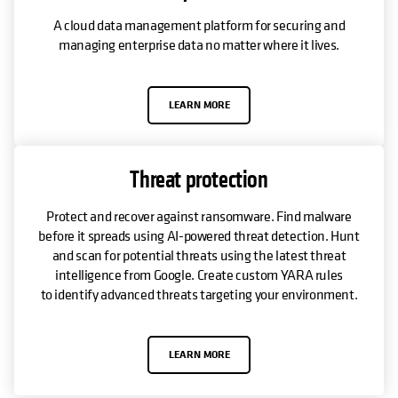
A cloud data management platform for securing and
managing enterprise data no matter where it lives.
LEARN MORE
Threat protection
Protect and recover against ransomware. Find malware
before it spreads using AI-powered threat detection. Hunt
and scan for potential threats using the latest threat
intelligence from Google. Create custom YARA rules
to identify advanced threats targeting your environment.
LEARN MORE