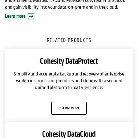
and gain visibility into your data, on-prem and in the cloud.
Learn more
RELATED PRODUCTS
Cohesity DataProtect
Simplify and accelerate backup and recovery of enterprise
workloads across on-premises and cloud with a secured
unified platform for data resilience.
LEARN MORE
Cohesity DataCloud