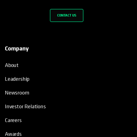
CONTACT US
Company
About
Leadership
Newsroom
Investor Relations
Careers
Awards