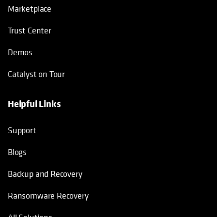
Marketplace
Trust Center
Demos
Catalyst on Tour
Helpful Links
opens in a new tab
opens in a new tab
opens in a new tab
opens in a new tab
Support
Blogs
Backup and Recovery
Ransomware Recovery