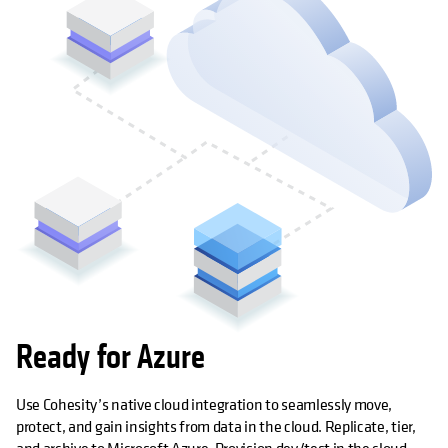
Ready for Azure
Use Cohesity’s native cloud integration to seamlessly move,
protect, and gain insights from data in the cloud. Replicate, tier,
and archive to Microsoft Azure. Provision dev/test in the cloud