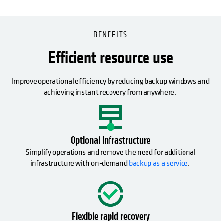
BENEFITS
Efficient resource use
Improve operational efficiency by reducing backup windows and
achieving instant recovery from anywhere.
Optional infrastructure
Simplify operations and remove the need for additional
infrastructure with on-demand
backup as a service
.
Flexible rapid recovery