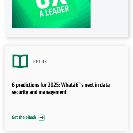
EBOOK
6 predictions for 2025: Whatâ€™s next in data
security and management
Get the eBook