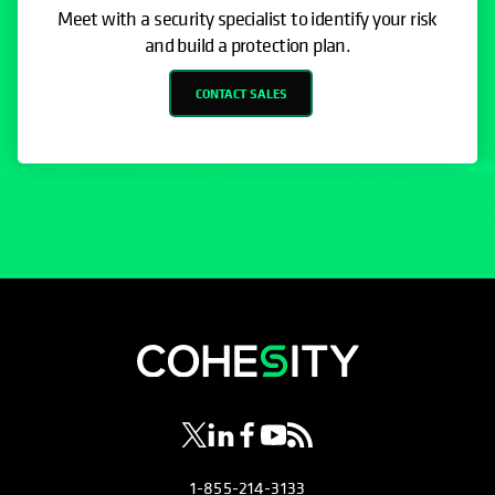
Meet with a security specialist to identify your risk
and build a protection plan.
CONTACT SALES
opens in a new tab
opens in a new tab
opens in a new tab
opens in a new tab
opens in a new tab
1-855-214-3133