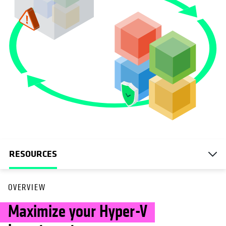
RESOURCES
OVERVIEW
Maximize your Hyper-V