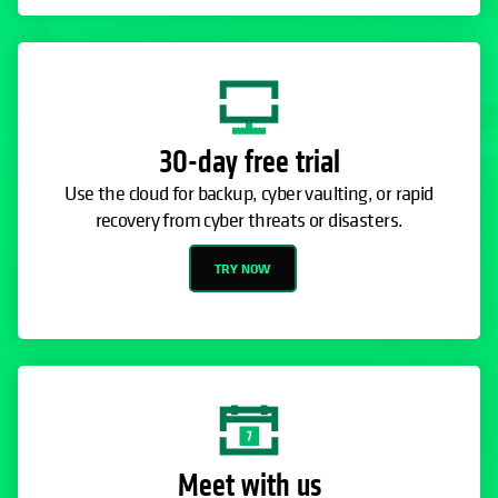
30-day free trial
Use the cloud for backup, cyber vaulting, or rapid
recovery from cyber threats or disasters.
TRY NOW
Meet with us