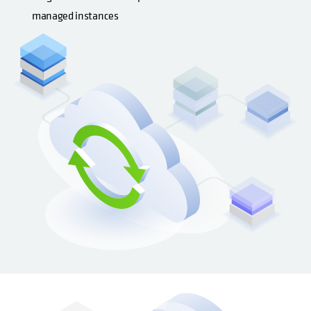
managed instances