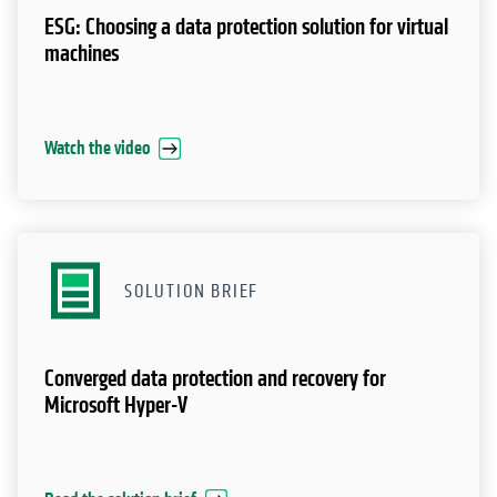
ESG: Choosing a data protection solution for virtual
machines
Watch the video
SOLUTION BRIEF
Converged data protection and recovery for
Microsoft Hyper-V