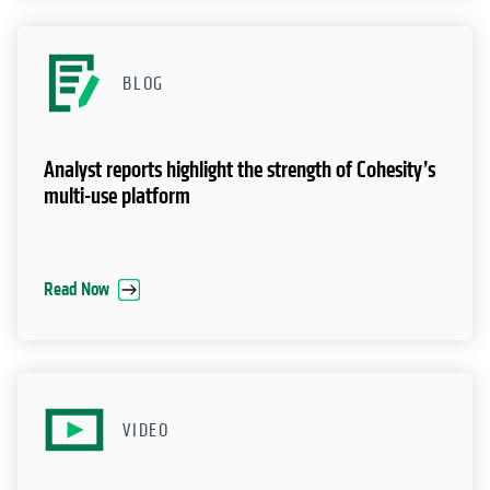
BLOG
Analyst reports highlight the strength of Cohesity’s
multi-use platform
Read Now
VIDEO