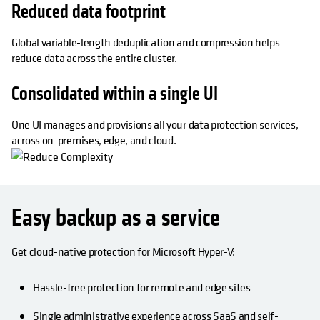
Reduced data footprint
Global variable-length deduplication and compression helps
reduce data across the entire cluster.
Consolidated within a single UI
One UI manages and provisions all your data protection services,
across on-premises, edge, and cloud.
Easy backup as a service
Get cloud-native protection for Microsoft Hyper-V:
Hassle-free protection for remote and edge sites
Single administrative experience across SaaS and self-