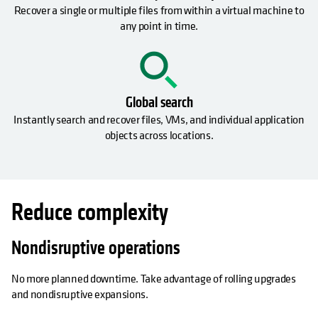
Recover a single or multiple files from within a virtual machine to
any point in time.
Global search
Instantly search and recover files, VMs, and individual application
objects across locations.
Reduce complexity
Nondisruptive operations
No more planned downtime. Take advantage of rolling upgrades
and nondisruptive expansions.