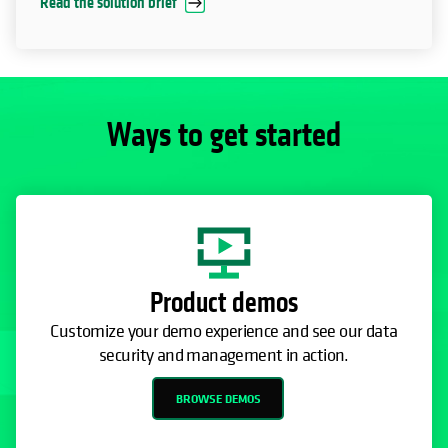
Read the solution brief
Ways to get started
Product demos
Customize your demo experience and see our data
security and management in action.
BROWSE DEMOS