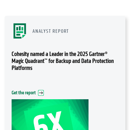
ANALYST REPORT
Cohesity named a Leader in the 2025 Gartner®
Magic Quadrant™ for Backup and Data Protection
Platforms
Get the report