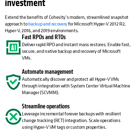
investment
Extend the benefits of Cohesity’s modern, streamlined snapshot
approach to
backup and recovery
for Microsoft Hyper-V 2012 R2,
Hyper-V, 2016, and 2019 environments.
Fast RPOs and RTOs
Deliver rapid RPO and instant mass restores. Enable fast,
secure, and native backup and recovery of Microsoft
VMs.
Automate management
Automatically discover and protect all Hyper-V VMs
through integration with System Center Virtual Machine
Manager (SCVMM).
Streamline operations
Leverage incremental forever backups with resilient
change tracking (RCT) integration. Scale operations
using Hyper-V VM tags or custom properties.