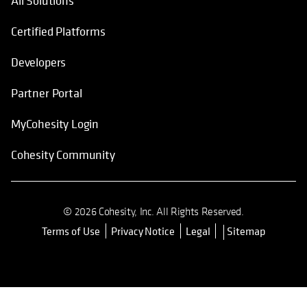
All Solutions
Certified Platforms
Developers
Partner Portal
MyCohesity Login
Cohesity Community
© 2026 Cohesity, Inc. All Rights Reserved.
Terms of Use
Privacy Notice
Legal
Sitemap
opens in a new tab