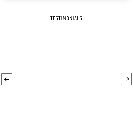
TESTIMONIALS