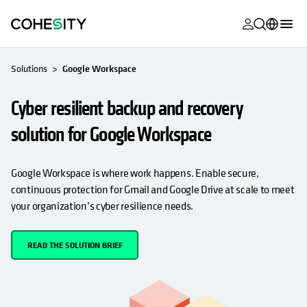
opens in a n
opens in a n
opens in a n
opens in a n
opens in a n
opens in a n
opens in a n
opens in a n
MyCohesity
English
Solutions
Google Workspace
Helios
Deutsch (Germany)
Cyber resilient backup and recovery
Alta
Français (France)
solution for Google Workspace
Support
日本語 (Japan)
Product
Português (Brazil)
Google Workspace is where work happens. Enable secure,
Documentat
continuous protection for Gmail and Google Drive at scale to meet
한국어 (South
your organization’s cyber resilience needs.
Academy
Korea)
Cohesity
Español (Spain)
READ THE SOLUTION BRIEF
Community
Partners