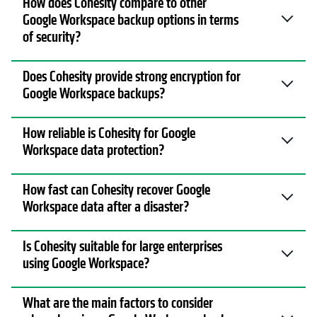
How does Cohesity compare to other
Google Workspace backup options in terms
of security?
Does Cohesity provide strong encryption for
Google Workspace backups?
How reliable is Cohesity for Google
Workspace data protection?
How fast can Cohesity recover Google
Workspace data after a disaster?
Is Cohesity suitable for large enterprises
using Google Workspace?
What are the main factors to consider