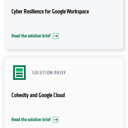
Cyber Resilience for Google Workspace
Read the solution brief
SOLUTION BRIEF
Cohesity and Google Cloud
Read the solution brief