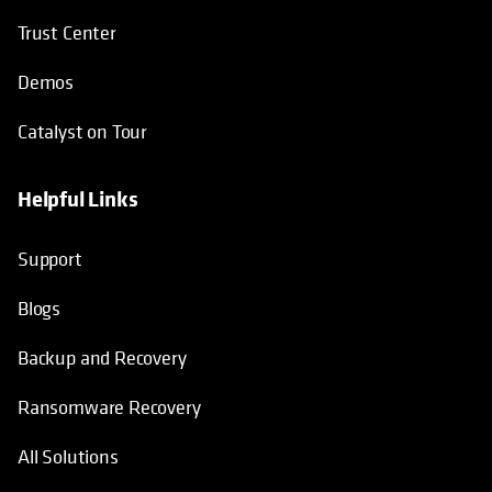
Trust Center
Demos
Catalyst on Tour
Helpful Links
opens in a new tab
opens in a new tab
opens in a new tab
opens in a new tab
Support
Blogs
Backup and Recovery
Ransomware Recovery
All Solutions