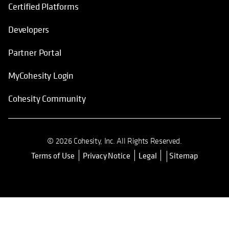
Certified Platforms
Developers
Partner Portal
MyCohesity Login
Cohesity Community
© 2026 Cohesity, Inc. All Rights Reserved.
Terms of Use
Privacy Notice
Legal
Sitemap
opens in a new tab