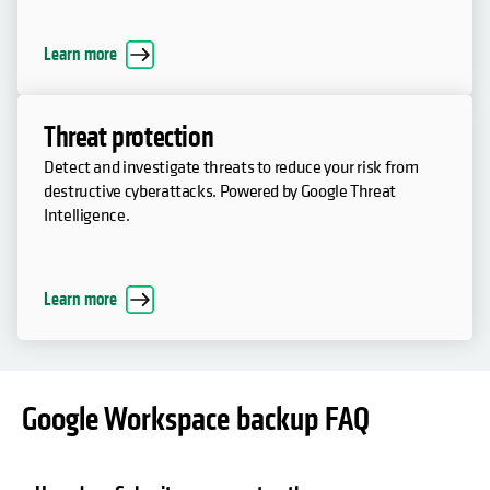
Learn more
Threat protection
Detect and investigate threats to reduce your risk from
destructive cyberattacks. Powered by Google Threat
Intelligence.
Learn more
Google Workspace backup FAQ