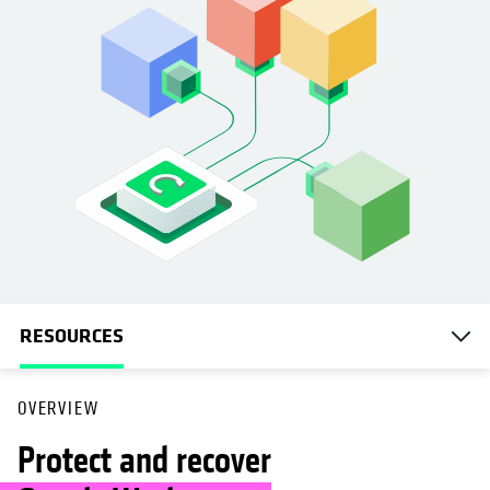
RESOURCES
OVERVIEW
Protect and recover