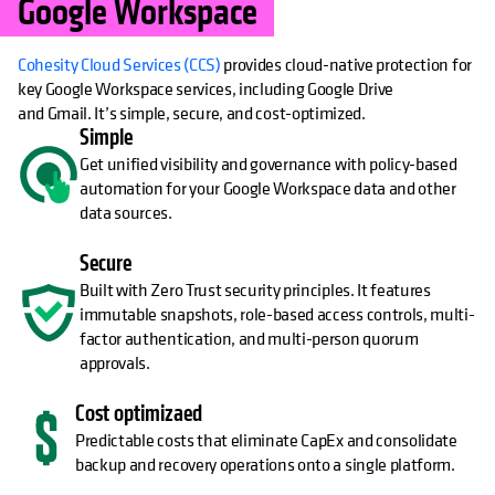
Google Workspace
Cohesity Cloud Services (CCS)
provides cloud-native protection for
key Google Workspace services, including Google Drive
and Gmail. It’s simple, secure, and cost-optimized.
Simple
Get unified visibility and governance with policy-based
automation for your Google Workspace data and other
data sources.
Secure
Built with Zero Trust security principles. It features
immutable snapshots, role-based access controls, multi-
factor authentication, and multi-person quorum
approvals.
Cost optimizaed
Predictable costs that eliminate CapEx and consolidate
backup and recovery operations onto a single platform.