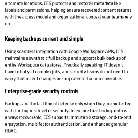
alternate locations. CCS protects and restores metadata like
labels and permissions, helping ensure recovered content returns
with the access model and organizational context your teams rely
on.
Keeping backups current and simple
Using seamless integration with Google Workspace APIs, CCS
maintains a synthetic full backup and supports bulk backup of
entire Workspace data stores. Practically speaking: IT doesn’t
have to babysit complex jobs, and security teams do not need to
worry that recent changes are unprotected or unrecoverable.
Enterprise-grade security controls
Backups are the last line of defense only when they are protected
with the highest level of security. To ensure that backup data is
always recoverable, CCS supports immutable storage, end-to-end
encryption, multifactor authentication, and enhanced granular
RBAC.