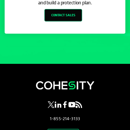
and build a protection plan.
CONTACT SALES
opens in a new tab
opens in a new tab
opens in a new tab
opens in a new tab
opens in a new tab
1-855-214-3133