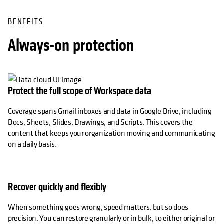
BENEFITS
Always-on protection
Protect the full scope of Workspace data
Coverage spans Gmail inboxes and data in Google Drive, including
Docs, Sheets, Slides, Drawings, and Scripts. This covers the
content that keeps your organization moving and communicating
on a daily basis.
Recover quickly and flexibly
When something goes wrong, speed matters, but so does
precision. You can restore granularly or in bulk, to either original or