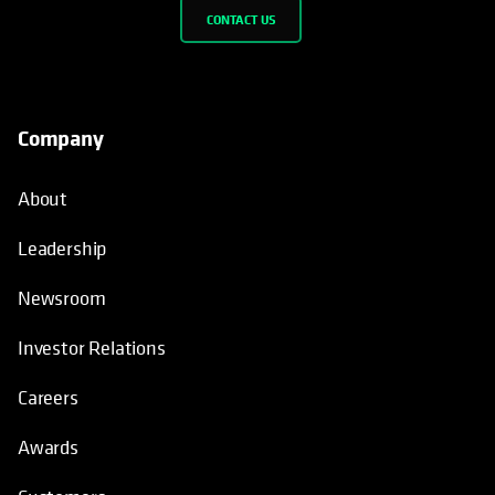
CONTACT US
Company
About
Leadership
Newsroom
Investor Relations
Careers
Awards