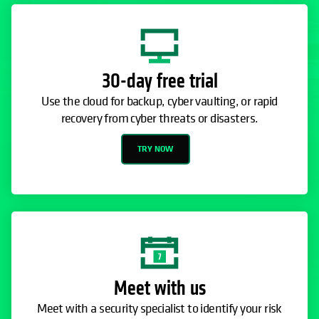
30-day free trial
Use the cloud for backup, cyber vaulting, or rapid
recovery from cyber threats or disasters.
TRY NOW
Meet with us
Meet with a security specialist to identify your risk