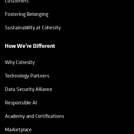
Customers
Fostering Belonging
Sustainability at Cohesity
How We’re Different
Why Cohesity
Technology Partners
Data Security Alliance
Responsible AI
Academy and Certifications
Marketplace