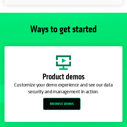
Ways to get started
Product demos
Customize your demo experience and see our data
security and management in action.
BROWSE DEMOS