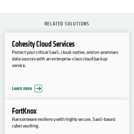
RELATED SOLUTIONS
Cohesity Cloud Services
Protect your critical SaaS, cloud-native, and on-premises
data sources with an enterprise-class cloud backup
service.
Learn more
FortKnox
Ransomware resiliency with highly secure, SaaS-based
cyber vaulting.