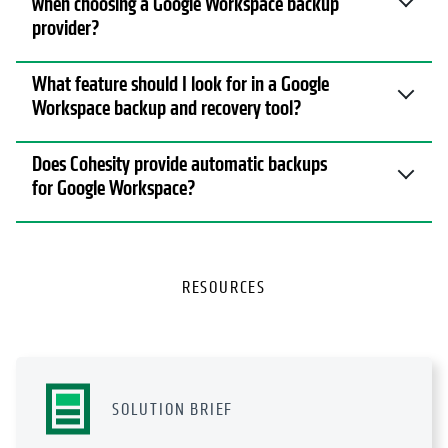
when choosing a Google Workspace backup
provider?
What feature should I look for in a Google
Workspace backup and recovery tool?
Does Cohesity provide automatic backups
for Google Workspace?
RESOURCES
SOLUTION BRIEF