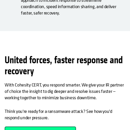
approach to incident response to streamline
coordination, speed information sharing, and deliver
faster, safer recovery.
United forces, faster response and
recovery
With Cohesity CERT, you respond smarter. We give your IR partner
of choice the insight to dig deeper and resolve issues faster —
working together to minimize business downtime.
Think you're ready for a ransomware attack? See how you'd
respond under pressure.