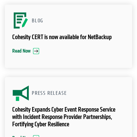
RESOURCES
BLOG
Cohesity CERT is now available for NetBackup
Read Now
PRESS RELEASE
Cohesity Expands Cyber Event Response Service
with Incident Response Provider Partnerships,