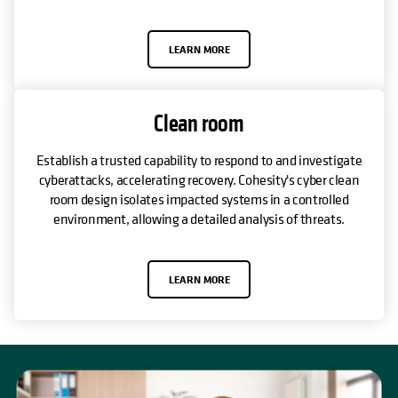
LEARN MORE
Clean room
Establish a trusted capability to respond to and investigate
cyberattacks, accelerating recovery. Cohesity's cyber clean
room design isolates impacted systems in a controlled
environment, allowing a detailed analysis of threats.
LEARN MORE