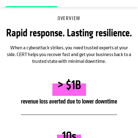
OVERVIEW
Rapid response. Lasting resilience.
When a cyberattack strikes, you need trusted experts at your
side. CERT helps you recover fast and get your business back to a
trusted state with minimal downtime.
> $1B
revenue loss averted due to lower downtime
10s