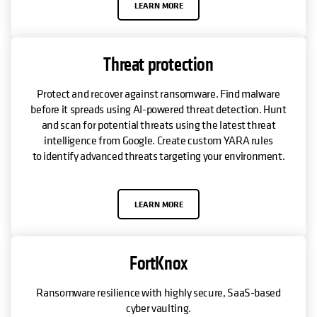
LEARN MORE
Threat protection
Protect and recover against ransomware. Find malware
before it spreads using AI-powered threat detection. Hunt
and scan for potential threats using the latest threat
intelligence from Google. Create custom YARA rules
to identify advanced threats targeting your environment.
LEARN MORE
FortKnox
Ransomware resilience with highly secure, SaaS-based
cyber vaulting.