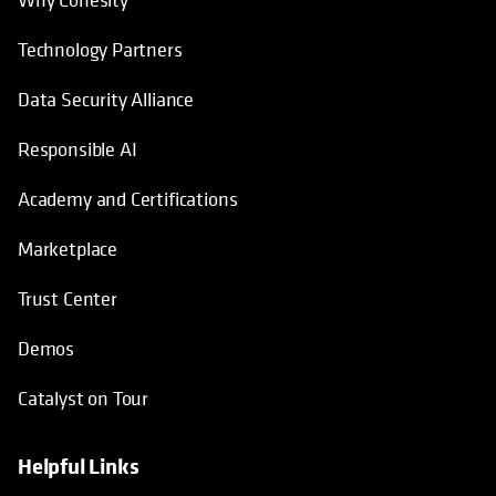
How We’re Different
Why Cohesity
Technology Partners
Data Security Alliance
Responsible AI
Academy and Certifications
Marketplace
Trust Center
Demos
Catalyst on Tour