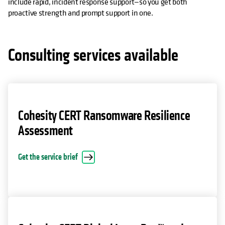
include rapid, incident response support—so you get both
proactive strength and prompt support in one.
Consulting services available
Cohesity CERT Ransomware Resilience
Assessment
opens in a new tab
Get the service brief