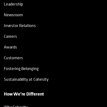
About
Leadership
Newsroom
Investor Relations
Careers
Awards
Customers
Fostering Belonging
Sustainability at Cohesity