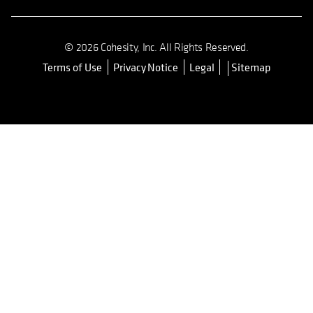
Cohesity Community
© 2026 Cohesity, Inc. All Rights Reserved.
Terms of Use
Privacy Notice
Legal
Sitemap
opens in a new tab