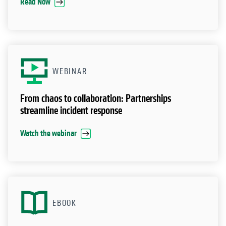
Fortifying Cyber Resilience
Read Now
WEBINAR
From chaos to collaboration: Partnerships
streamline incident response
Watch the webinar