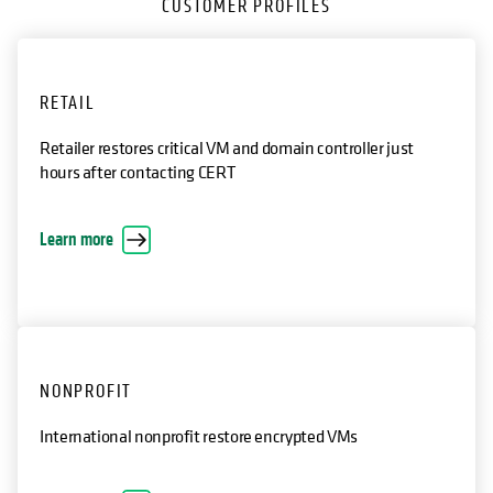
CUSTOMER PROFILES
RETAIL
Retailer restores critical VM and domain controller just
hours after contacting CERT
opens in a new tab
Learn more
NONPROFIT