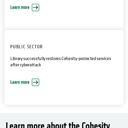
attack
opens in a new tab
Learn more
PUBLIC SECTOR
Library successfully restores Cohesity-protected services
after cyberattack
opens in a new tab
Learn more