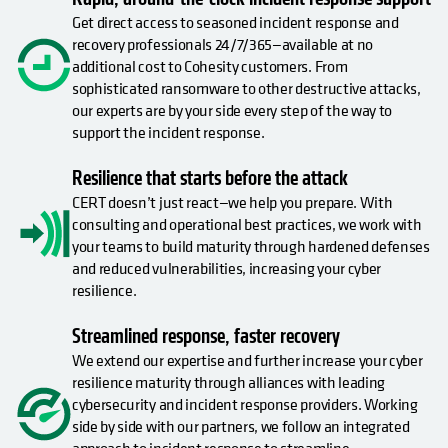
Get direct access to seasoned incident response and
recovery professionals 24/7/365—available at no
additional cost to Cohesity customers. From
sophisticated ransomware to other destructive attacks,
our experts are by your side every step of the way to
support the incident response.
Resilience that starts before the attack
CERT doesn’t just react—we help you prepare. With
consulting and operational best practices, we work with
your teams to build maturity through hardened defenses
and reduced vulnerabilities, increasing your cyber
resilience.
Streamlined response, faster recovery
We extend our expertise and further increase your cyber
resilience maturity through alliances with leading
cybersecurity and incident response providers. Working
side by side with our partners, we follow an integrated