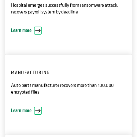
HEALTHCARE
Hospital emerges successfully from ransomware attack,
recovers payroll system by deadline
opens in a new tab
Learn more
MANUFACTURING
Auto parts manufacturer recovers more than 100,000
encrypted files
opens in a new tab
Learn more