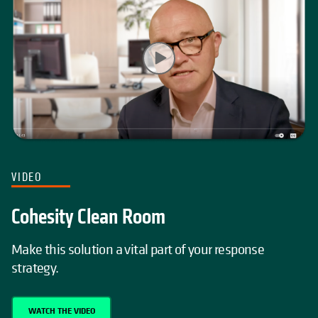
VIDEO
Cohesity Clean Room
Make this solution a vital part of your response
strategy.
WATCH THE VIDEO