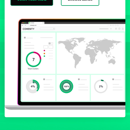
START YOUR TRIAL
BROWSE DEMOS