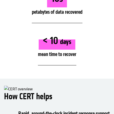
petabytes of data recovered
< 10
days
mean time to recover
How CERT helps
Rapid, around-the-clock incident response support