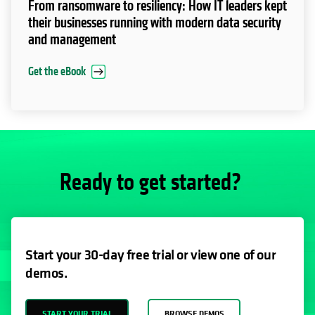
EBOOK
From ransomware to resiliency: How IT leaders kept
their businesses running with modern data security
and management
Get the eBook
Ready to get started?
Start your 30-day free trial or view one of our
demos.