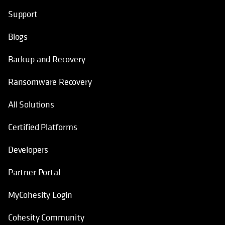
Helpful Links
opens in a new tab
opens in a new tab
opens in a new tab
opens in a new tab
Support
Blogs
Backup and Recovery
Ransomware Recovery
All Solutions
Certified Platforms
Developers
Partner Portal
MyCohesity Login