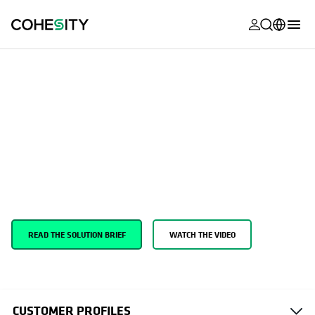
opens in a n
opens in a n
opens in a n
opens in a n
opens in a n
opens in a n
opens in a n
opens in a n
OPENS IN A NEW TAB
MyCohesity
English
Support
Cyber Events Response Team
Helios
Deutsch (Germany)
Cohesity CERT (Cyber Event Response
Alta
Français (France)
Team)
Support
日本語 (Japan)
Product
Português (Brazil)
Get expert help in the moment and strategies to minimize the
Documentat
impact of the next attack.
한국어 (South
Academy
Korea)
READ THE SOLUTION BRIEF
WATCH THE VIDEO
Cohesity
Español (Spain)
Community
Partners
CUSTOMER PROFILES