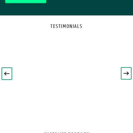
TESTIMONIALS