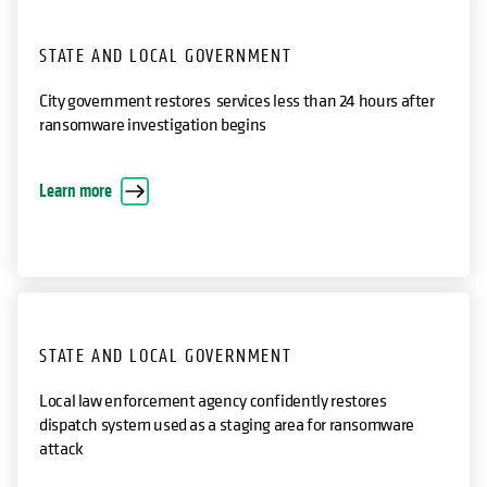
STATE AND LOCAL GOVERNMENT
City government restores services less than 24 hours after
ransomware investigation begins
opens in a new tab
Learn more
STATE AND LOCAL GOVERNMENT
Local law enforcement agency confidently restores
dispatch system used as a staging area for ransomware