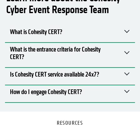
Learn more about the Cohesity
Cyber Event Response Team
What is Cohesity CERT?
What is the entrance criteria for Cohesity
CERT?
Is Cohesity CERT service available 24x7?
How do I engage Cohesity CERT?