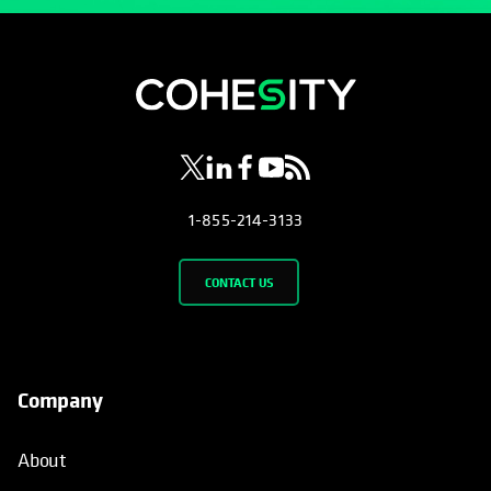
opens in a new tab
opens in a new tab
opens in a new tab
opens in a new tab
opens in a new tab
1-855-214-3133
CONTACT US
Company