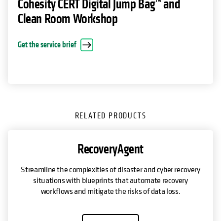
Cohesity CERT Digital Jump Bag™ and
Clean Room Workshop
opens in a new tab
Get the service brief
RELATED PRODUCTS
RecoveryAgent
Streamline the complexities of disaster and cyber recovery
situations with blueprints that automate recovery
workflows and mitigate the risks of data loss.