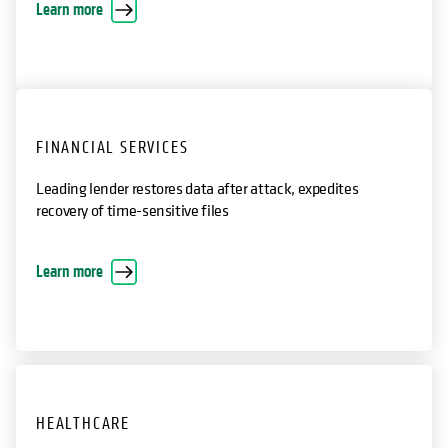
International nonprofit restore encrypted VMs
opens in a new tab
Learn more
FINANCIAL SERVICES
Leading lender restores data after attack, expedites
recovery of time-sensitive files
opens in a new tab
Learn more