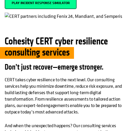
PLAY INCIDENT RESPONSE SIMULATOR
Cohesity CERT cyber resilience
consulting services
Don’t just recover—emerge stronger.
CERT takes cyber resilience to the next level. Our consulting
services help you minimize downtime, reduce risk exposure, and
build lasting defenses that support long-term digital
transformation. From resilience assessments to tailored action
plans, our expert-led engagements enable you to be prepared to
outpace today’s most advanced attacks.
And when the unexpected happens? Our consulting services