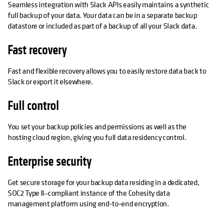
Seamless integration with Slack APIs easily maintains a synthetic
full backup of your data. Your data can be in a separate backup
datastore or included as part of a backup of all your Slack data.
Fast recovery
Fast and flexible recovery allows you to easily restore data back to
Slack or export it elsewhere.
Full control
You set your backup policies and permissions as well as the
hosting cloud region, giving you full data residency control.
Enterprise security
Get secure storage for your backup data residing in a dedicated,
SOC2 Type II‒compliant instance of the Cohesity data
management platform using end-to-end encryption.