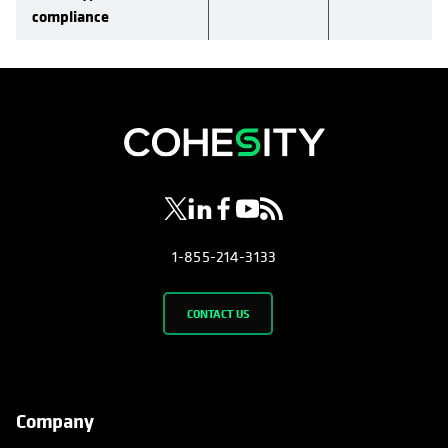
compliance
opens in a new tab
opens in a new tab
opens in a new tab
opens in a new tab
opens in a new tab
1-855-214-3133
CONTACT US
Company