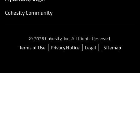
Cohesity Community
© 2026 Cohesity, Inc. All Rights Reserved.
Terms of Use
Privacy Notice
Legal
Sitemap
opens in a new tab