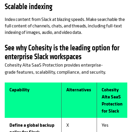
Scalable indexing
Index content from Slack at blazing speeds. Make searchable the
full content of channels, chats, and threads, including full-text
indexing of images, audio, and video data.
See why Cohesity is the leading option for
enterprise Slack workspaces
Cohesity Alta SaaS Protection provides enterprise-
grade features, scalability, compliance, and security.
Capability
Alternatives
Cohesity
Alta SaaS
Protection
for Slack
Define a global backup
X
Yes