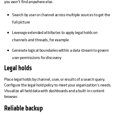
you won’t find anywhere else.
Search by user or channel across multiple sources to get the
full picture
Leverage extended attributes to apply legal holds on
channels and threads, for example
Generate logical boundaries within a data stream to govern
user permissions for discovery
Legal holds
Place legal holds by channel, user, or results of a search query.
Configure the legal hold policy to meet your organization’s needs.
Visualize all held data with dashboards and a built-in content
browser.
Reliable backup