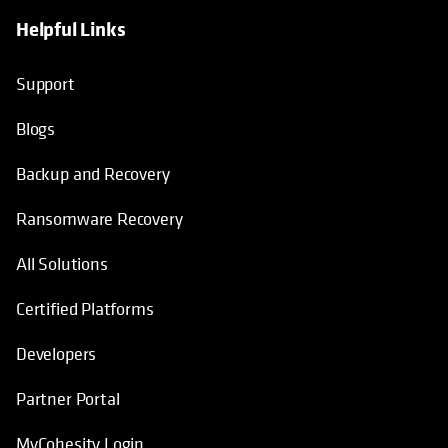
Helpful Links
opens in a new tab
opens in a new tab
opens in a new tab
opens in a new tab
Support
Blogs
Backup and Recovery
Ransomware Recovery
All Solutions
Certified Platforms
Developers
Partner Portal
MyCohesity Login