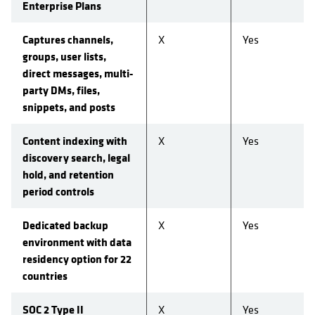
Enterprise Plans
Captures channels,
X
Yes
groups, user lists,
direct messages, multi-
party DMs, files,
snippets, and posts
Content indexing with
X
Yes
discovery search, legal
hold, and retention
period controls
Dedicated backup
X
Yes
environment with data
residency option for 22
countries
SOC 2 Type II
X
Yes