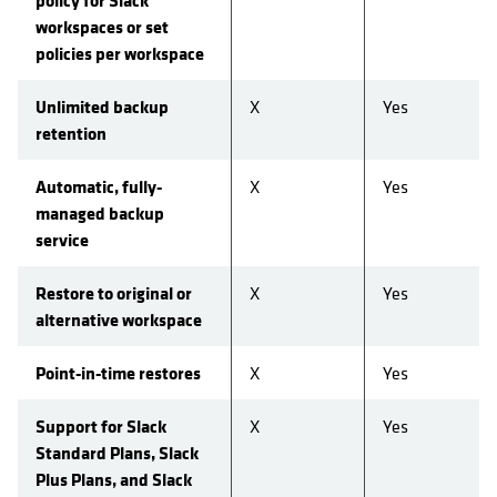
policy for Slack
workspaces or set
policies per workspace
Unlimited backup
X
Yes
retention
Automatic, fully-
X
Yes
managed backup
service
Restore to original or
X
Yes
alternative workspace
Point-in-time restores
X
Yes
Support for Slack
X
Yes
Standard Plans, Slack
Plus Plans, and Slack