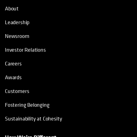
About
Leadership
Newsroom
Investor Relations
Careers
Awards
Customers
Fostering Belonging
Sustainability at Cohesity