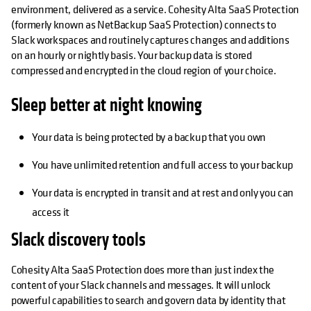
environment, delivered as a service. Cohesity Alta SaaS Protection
(formerly known as NetBackup SaaS Protection) connects to
Slack workspaces and routinely captures changes and additions
on an hourly or nightly basis. Your backup data is stored
compressed and encrypted in the cloud region of your choice.
Sleep better at night knowing
Your data is being protected by a backup that you own
You have unlimited retention and full access to your backup
Your data is encrypted in transit and at rest and only you can
access it
Slack discovery tools
Cohesity Alta SaaS Protection does more than just index the
content of your Slack channels and messages. It will unlock
powerful capabilities to search and govern data by identity that