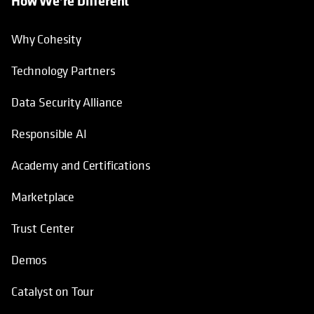
How We’re Different
Why Cohesity
Technology Partners
Data Security Alliance
Responsible AI
Academy and Certifications
Marketplace
Trust Center
Demos
Catalyst on Tour