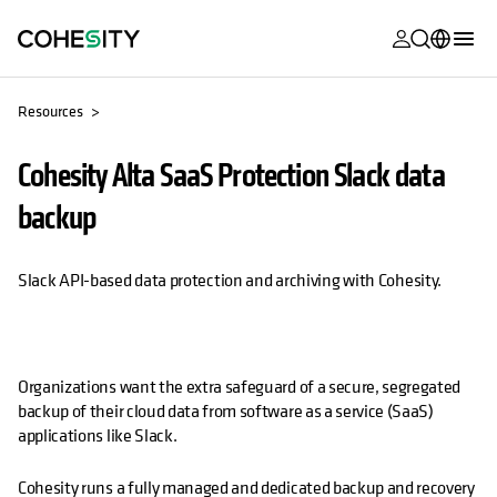
opens in a n
opens in a n
opens in a n
opens in a n
opens in a n
opens in a n
opens in a n
opens in a n
MyCohesity
English
Resources
Helios
Deutsch (Germany)
Cohesity Alta SaaS Protection Slack data
Alta
Français (France)
backup
Support
日本語 (Japan)
Product
Português (Brazil)
Slack API-based data protection and archiving with Cohesity.
Documentat
한국어 (South
Academy
Korea)
Cohesity
Organizations want the extra safeguard of a secure, segregated
Español (Spain)
backup of their cloud data from software as a service (SaaS)
Community
applications like Slack.
Partners
Cohesity runs a fully managed and dedicated backup and recovery