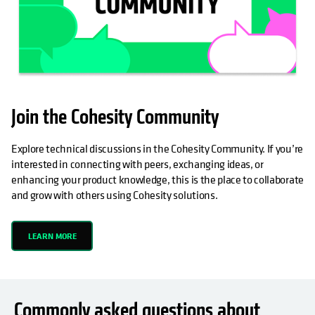
Join the Cohesity Community
Explore technical discussions in the Cohesity Community. If you’re
interested in connecting with peers, exchanging ideas, or
enhancing your product knowledge, this is the place to collaborate
and grow with others using Cohesity solutions.
LEARN MORE
Commonly asked questions about