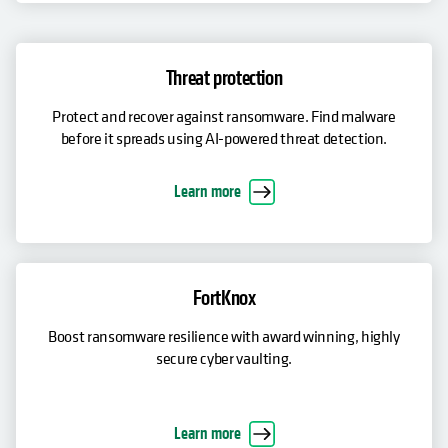
Threat protection
Protect and recover against ransomware. Find malware
before it spreads using AI-powered threat detection.
Learn more
FortKnox
Boost ransomware resilience with award winning, highly
secure cyber vaulting.
Learn more