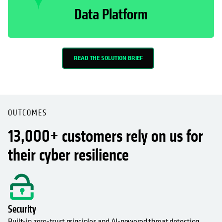
Data Platform
READ THE SOLUTION BRIEF
OUTCOMES
13,000+ customers rely on us for
their cyber resilience
Security
Built-in zero-trust principles and AI-powered threat detection,