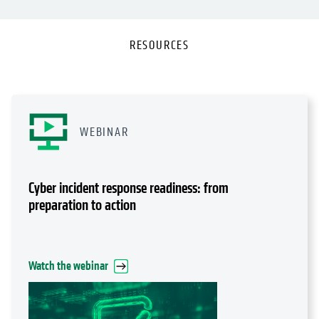
RESOURCES
WEBINAR
Cyber incident response readiness: from
preparation to action
Watch the webinar