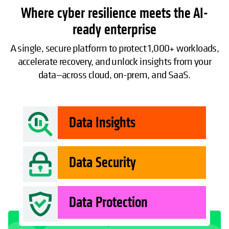
Where cyber resilience meets the AI-
ready enterprise
A single, secure platform to protect 1,000+ workloads,
accelerate recovery, and unlock insights from your
data—across cloud, on-prem, and SaaS.
Data Insights
Data Security
Data Protection