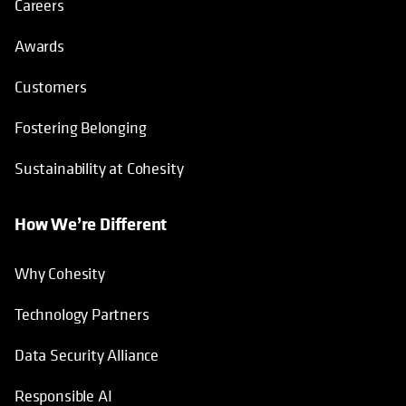
Careers
Awards
Customers
Fostering Belonging
Sustainability at Cohesity
How We’re Different
Why Cohesity
Technology Partners
Data Security Alliance
Responsible AI