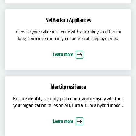
NetBackup Appliances
Increase your cyber resilience with a turnkey solution for
long-term retention in your large-scale deployments.
Learn more
Identity resilience
Ensure identity security, protection, and recovery whether
your organization relies on AD, Entra ID, or a hybrid model.
Learn more