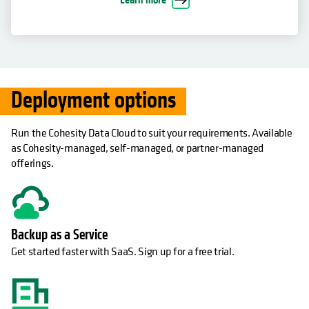
Deployment options
Run the Cohesity Data Cloud to suit your requirements. Available
as Cohesity-managed, self-managed, or partner-managed
offerings.
Backup as a Service
Get started faster with SaaS. Sign up for a free trial.