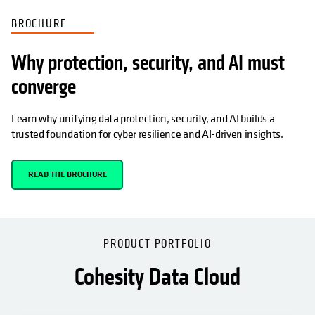
BROCHURE
Why protection, security, and AI must
converge
Learn why unifying data protection, security, and AI builds a
trusted foundation for cyber resilience and AI-driven insights.
READ THE BROCHURE
PRODUCT PORTFOLIO
Cohesity Data Cloud