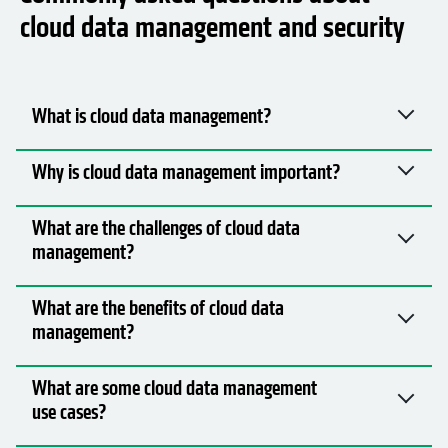
cloud data management and security
What is cloud data management?
Why is cloud data management important?
What are the challenges of cloud data
management?
What are the benefits of cloud data
management?
What are some cloud data management
use cases?