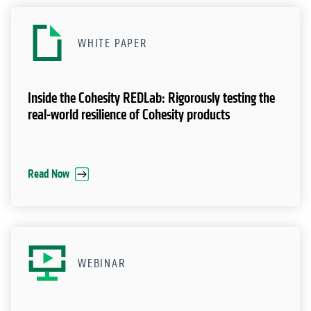
WHITE PAPER
Inside the Cohesity REDLab: Rigorously testing the
real-world resilience of Cohesity products
Read Now
WEBINAR