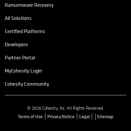
Ransomware Recovery
All Solutions
Certified Platforms
Developers
Partner Portal
MyCohesity Login
Cohesity Community
© 2026 Cohesity, Inc. All Rights Reserved.
Terms of Use
Privacy Notice
Legal
Sitemap
opens in a new tab