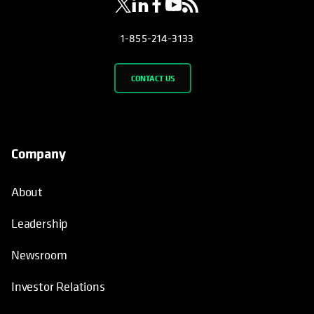
1-855-214-3133
CONTACT US
Company
About
Leadership
Newsroom
Investor Relations