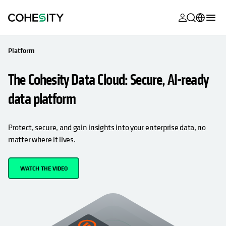
opens in a n
opens in a n
opens in a n
opens in a n
opens in a n
opens in a n
opens in a n
opens in a n
MyCohesity
English
Platform
Helios
Deutsch (Germany)
The Cohesity Data Cloud: Secure, AI-ready
Alta
Français (France)
data platform
Support
日本語 (Japan)
Product
Português (Brazil)
Protect, secure, and gain insights into your enterprise data, no
Documentat
matter where it lives.
한국어 (South
Academy
Korea)
WATCH THE VIDEO
Cohesity
Español (Spain)
Community
Partners