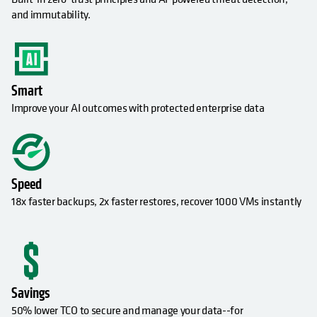
and immutability.
Smart
Improve your AI outcomes with protected enterprise data
Speed
18x faster backups, 2x faster restores, recover 1000 VMs instantly
Savings
50% lower TCO to secure and manage your data--for