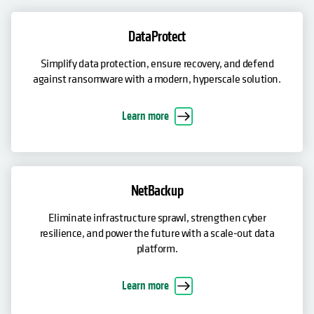
DataProtect
Simplify data protection, ensure recovery, and defend
against ransomware with a modern, hyperscale solution.
Learn more
NetBackup
Eliminate infrastructure sprawl, strengthen cyber
resilience, and power the future with a scale-out data
platform.
Learn more