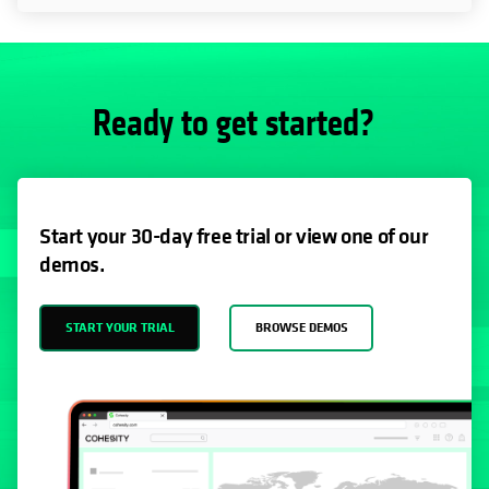
Ready to get started?
Start your 30-day free trial or view one of our
demos.
START YOUR TRIAL
BROWSE DEMOS