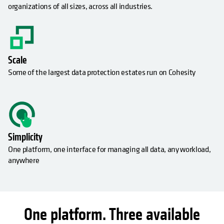
organizations of all sizes, across all industries.
Scale
Some of the largest data protection estates run on Cohesity
Simplicity
One platform, one interface for managing all data, any workload,
anywhere
One platform. Three available