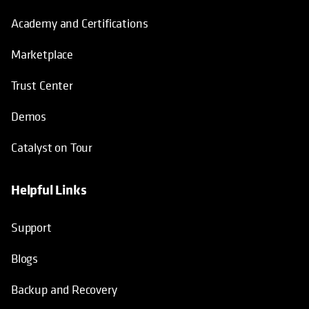
Academy and Certifications
Marketplace
Trust Center
Demos
Catalyst on Tour
Helpful Links
opens in a new tab
opens in a new tab
opens in a new tab
opens in a new tab
Support
Blogs
Backup and Recovery