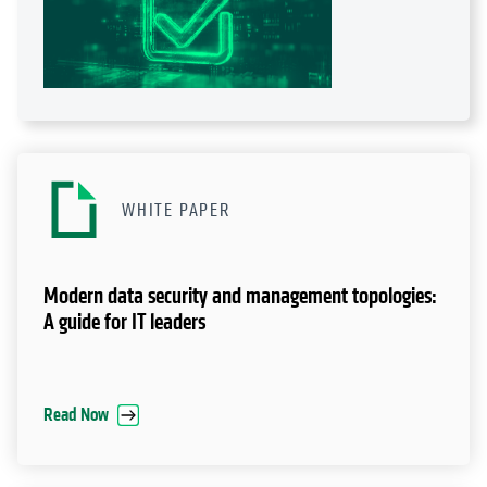
WHITE PAPER
Modern data security and management topologies:
A guide for IT leaders
Read Now