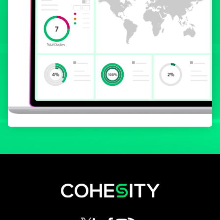
opens in a new tab
opens in a new tab
opens in a new tab
opens in a new tab
opens in a new tab