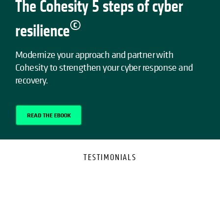
The Cohesity 5 steps of cyber
©
resilience
Modernize your approach and partner with
Cohesity to strengthen your cyber response and
recovery.
READ THE EBOOK
TESTIMONIALS