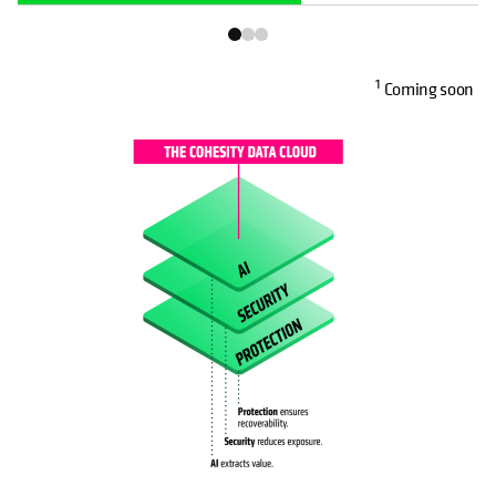
1
Coming soon
OPENS IN A NEW TAB