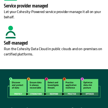
Service provider managed
Let your Cohesity-Powered service provider manage it all on your
behalf.
Self-managed
Run the Cohesity Data Cloud in public clouds and on-premises on
certified platforms.