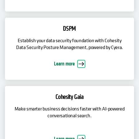
DSPM
Establish your data security foundation with Cohesity
Data Security Posture Management, powered by Cyera.
Learn more
Cohesity Gaia
Make smarter business decisions faster with AI-powered
conversational search.
Learn more