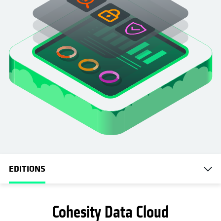
EDITIONS
Cohesity Data Cloud