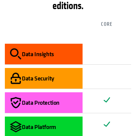
editions.
CORE
Data Insights
Data Security
Data Protection
Data Platform