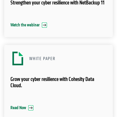
Strengthen your cyber resilience with NetBackup 11
Watch the webinar
WHITE PAPER
Grow your cyber resilience with Cohesity Data
Cloud.
Read Now