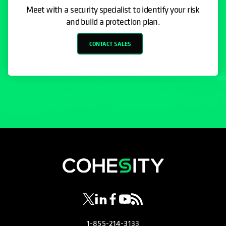
Meet with a security specialist to identify your risk
and build a protection plan.
CONTACT SALES
opens in a new tab
opens in a new tab
opens in a new tab
opens in a new tab
opens in a new tab
1-855-214-3133