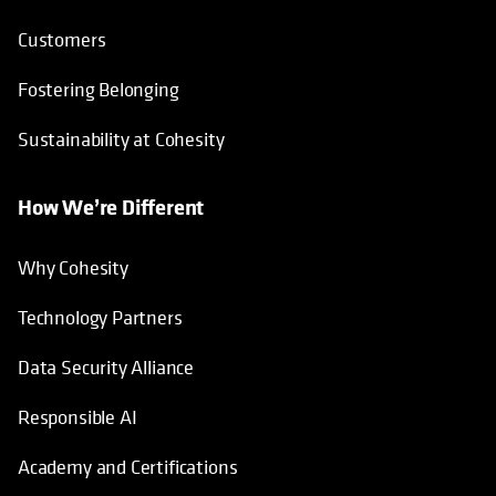
Customers
Fostering Belonging
Sustainability at Cohesity
How We’re Different
Why Cohesity
Technology Partners
Data Security Alliance
Responsible AI
Academy and Certifications