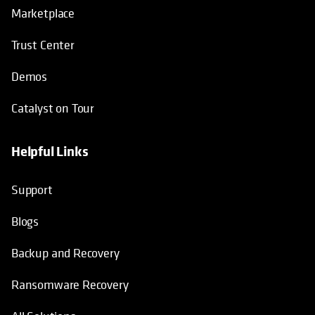
Marketplace
Trust Center
Demos
Catalyst on Tour
Helpful Links
opens in a new tab
opens in a new tab
opens in a new tab
opens in a new tab
Support
Blogs
Backup and Recovery
Ransomware Recovery