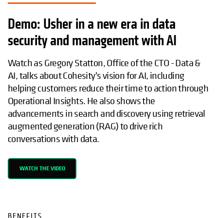
Demo: Usher in a new era in data
security and management with AI
Watch as Gregory Statton, Office of the CTO - Data &
AI, talks about Cohesity's vision for AI, including
helping customers reduce their time to action through
Operational Insights. He also shows the
advancements in search and discovery using retrieval
augmented generation (RAG) to drive rich
conversations with data.
WATCH THE VIDEO
BENEFITS