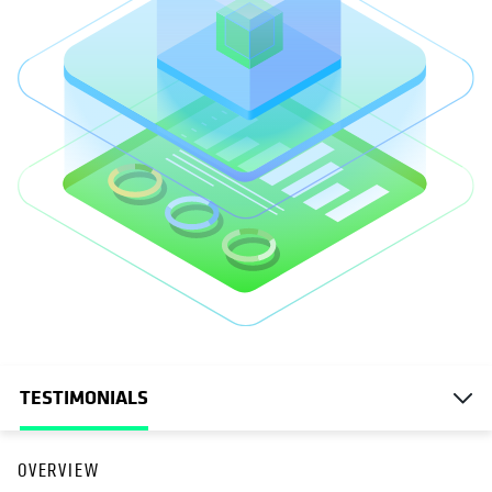
TESTIMONIALS
OVERVIEW