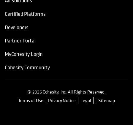
All Solutions
Certified Platforms
Developers
Partner Portal
MyCohesity Login
Cohesity Community
© 2026 Cohesity, Inc. All Rights Reserved.
Terms of Use
Privacy Notice
Legal
Sitemap
opens in a new tab