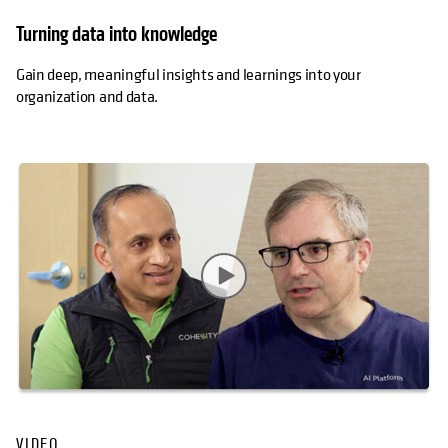
Turning data into knowledge
Gain deep, meaningful insights and learnings into your
organization and data.
VIDEO