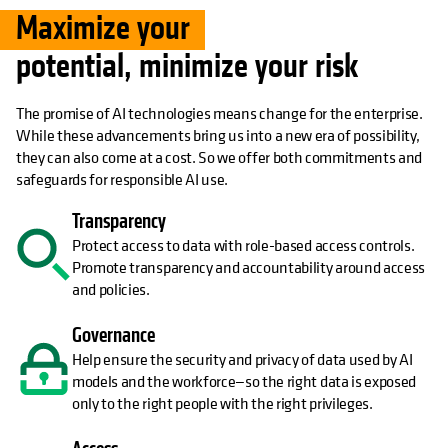
Maximize your
potential, minimize your risk
The promise of AI technologies means change for the enterprise.
While these advancements bring us into a new era of possibility,
they can also come at a cost. So we offer both commitments and
safeguards for responsible AI use.
Transparency
Protect access to data with role-based access controls.
Promote transparency and accountability around access
and policies.
Governance
Help ensure the security and privacy of data used by AI
models and the workforce—so the right data is exposed
only to the right people with the right privileges.