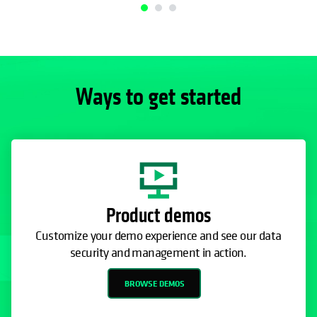
Ways to get started
Product demos
Customize your demo experience and see our data
security and management in action.
BROWSE DEMOS