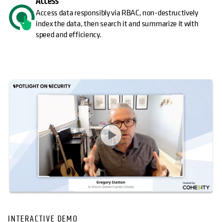
Access
Access data responsibly via RBAC, non-destructively
index the data, then search it and summarize it with
speed and efficiency.
INTERACTIVE DEMO