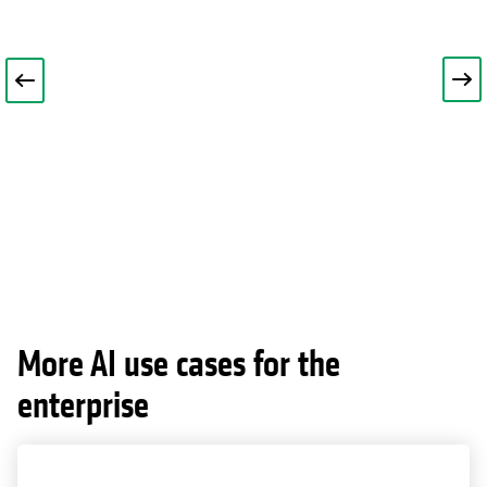
More AI use cases for the
enterprise