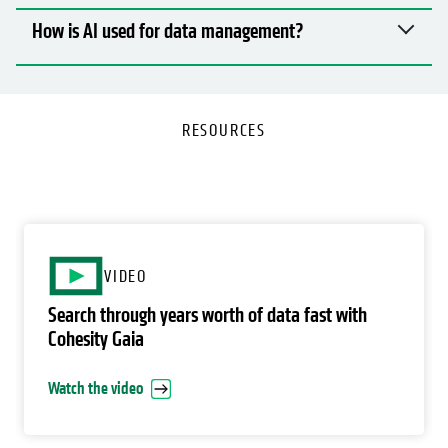
How is AI used for data management?
RESOURCES
o
VIDEO
Search through years worth of data fast with
Cohesity Gaia
Watch the video