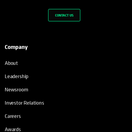
CONTACT US
Company
About
Leadership
Newsroom
Investor Relations
Careers
Awards