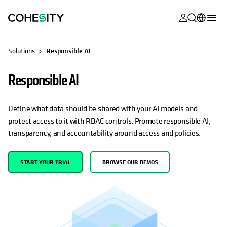
opens in a n
opens in a n
opens in a n
opens in a n
opens in a n
opens in a n
opens in a n
opens in a n
MyCohesity
English
Solutions
Responsible AI
Helios
Deutsch (Germany)
Responsible AI
Alta
Français (France)
Support
日本語 (Japan)
Define what data should be shared with your AI models and
protect access to it with RBAC controls. Promote responsible AI,
Product
Português (Brazil)
transparency, and accountability around access and policies.
Documentat
한국어 (South
Academy
Korea)
START YOUR TRIAL
BROWSE OUR DEMOS
Cohesity
Español (Spain)
Community
Partners