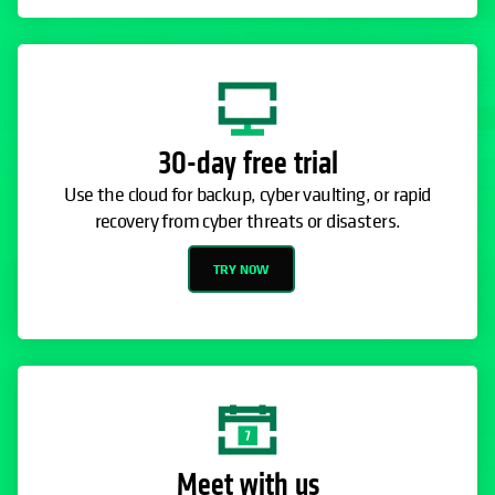
30-day free trial
Use the cloud for backup, cyber vaulting, or rapid
recovery from cyber threats or disasters.
TRY NOW
Meet with us