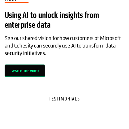
Using AI to unlock insights from
enterprise data
See our shared vision for how customers of Microsoft
and Cohesity can securely use AI to transform data
security initiatives.
WATCH THE VIDEO
TESTIMONIALS