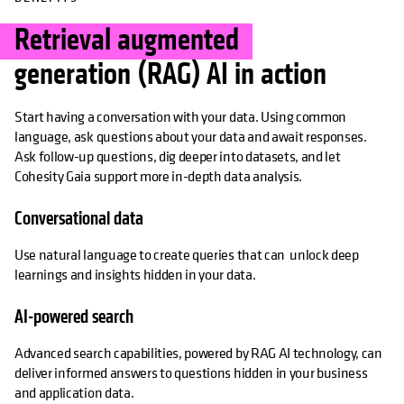
Retrieval augmented
generation (RAG) AI in action
Start having a conversation with your data. Using common
language, ask questions about your data and await responses.
Ask follow-up questions, dig deeper into datasets, and let
Cohesity Gaia support more in-depth data analysis.
Conversational data
Use natural language to create queries that can unlock deep
learnings and insights hidden in your data.
AI-powered search
Advanced search capabilities, powered by RAG AI technology, can
deliver informed answers to questions hidden in your business
and application data.