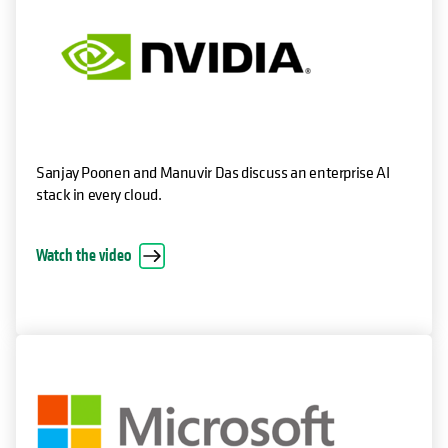
Sanjay Poonen and Manuvir Das discuss an enterprise AI
stack in every cloud.
Watch the video