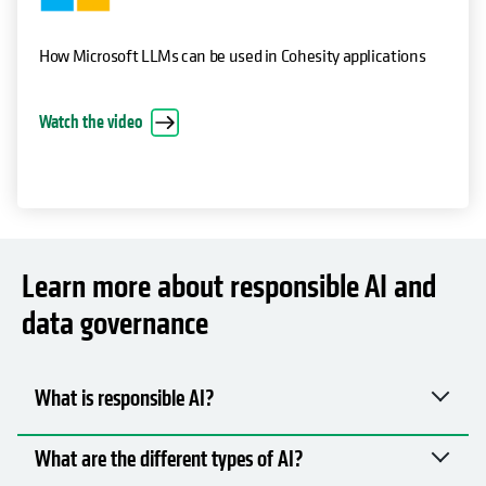
How Microsoft LLMs can be used in Cohesity applications
Watch the video
Learn more about responsible AI and
data governance
What is responsible AI?
What are the different types of AI?